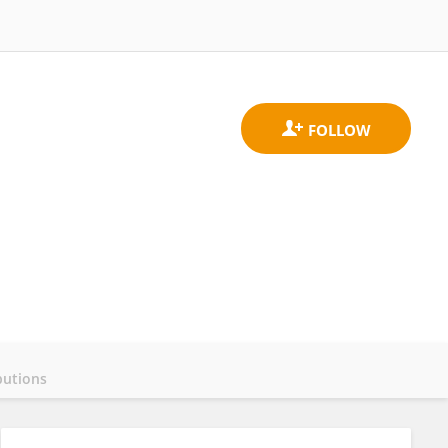
butions