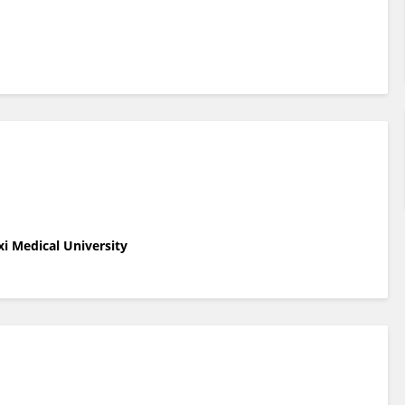
xi Medical University