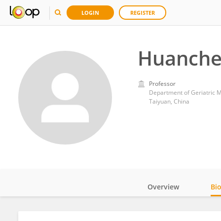
LOGIN
REGISTER
Huanche
Professor
Department of Geriatric Me
Taiyuan, China
Overview
Bi
Impact