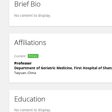
Brief Bio
Huancheng Su
No content to display.
Affiliations
Current
Primary
Professor
Department of Geriatric Medicine, First Hospital of Shan
Taiyuan, China
Education
No content to display.