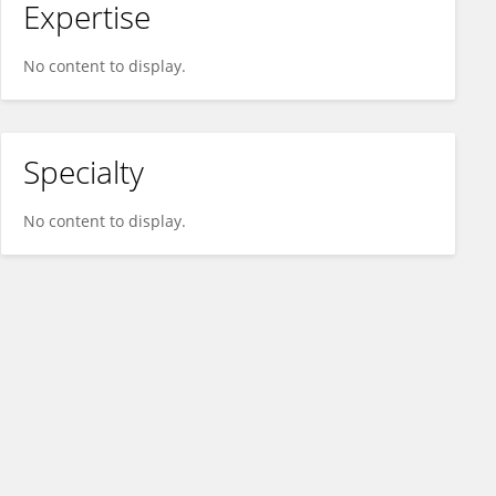
Expertise
No content to display.
Specialty
No content to display.