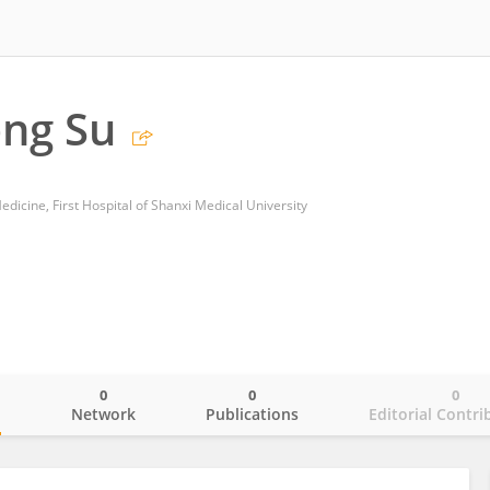
ng Su
dicine, First Hospital of Shanxi Medical University
0
0
0
o
Network
Publications
Editorial Contri