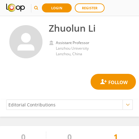
LOGIN
REGISTER
Zhuolun Li
Assistant Professor
Lanzhou University
Lanzhou, China
0
0
1