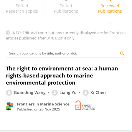
Zhuolun Li
Edited
Edited
Reviewed
Research Topics
Publications
Publications
INFO:
Editorial contributions currently displayed are for Frontiers
articles published after 01/01/2014 only.
The right to environment at sea: a human
rights-based approach to marine
environmental protection
Guanding Wang
Liang Yu
Xi Chen
Frontiers in Marine Science
Published on
20 Nov 2025