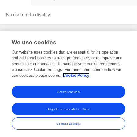
Hong-Li Wang
No content to display.
Frontiers In and Loop are registered trade marks of Frontiers Media SA.
We use cookies
© Copyright 2007-2026 Frontiers Media SA. All rights reserved -
Terms
and Conditions
Our website uses cookies that are essential for its operation
and additional cookies to track performance, or to improve and
personalize our services. To manage your cookie preferences,
please click Cookie Settings. For more information on how we
use cookies, please see our
Cookie Policy
Accept cookies
Reject non-essential cookies
Cookies Settings