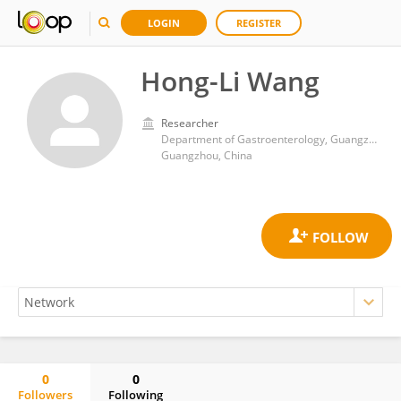
LOGIN
REGISTER
Hong-Li Wang
Researcher
Department of Gastroenterology, Guangzhou Women and Children’s Medical Center
Guangzhou, China
0
0
Followers
Following