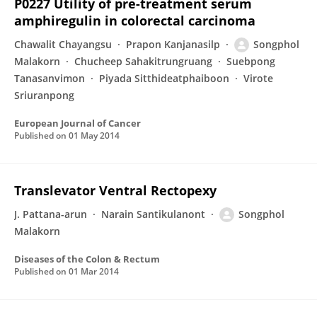
P0227 Utility of pre-treatment serum
amphiregulin in colorectal carcinoma
Chawalit Chayangsu
Prapon Kanjanasilp
Songphol
Malakorn
Chucheep Sahakitrungruang
Suebpong
Tanasanvimon
Piyada Sitthideatphaiboon
Virote
Sriuranpong
European Journal of Cancer
Published on
01 May 2014
Translevator Ventral Rectopexy
J. Pattana-arun
Narain Santikulanont
Songphol
Malakorn
Diseases of the Colon & Rectum
Published on
01 Mar 2014