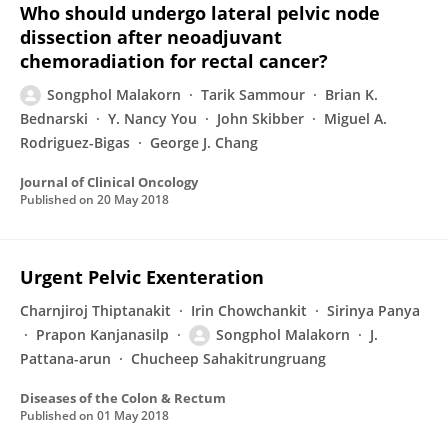
Who should undergo lateral pelvic node
dissection after neoadjuvant
chemoradiation for rectal cancer?
Songphol Malakorn
Tarik Sammour
Brian K.
Bednarski
Y. Nancy You
John Skibber
Miguel A.
Rodriguez-Bigas
George J. Chang
Journal of Clinical Oncology
Published on
20 May 2018
Urgent Pelvic Exenteration
Charnjiroj Thiptanakit
Irin Chowchankit
Sirinya Panya
Prapon Kanjanasilp
Songphol Malakorn
J.
Pattana-arun
Chucheep Sahakitrungruang
Diseases of the Colon & Rectum
Published on
01 May 2018