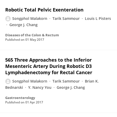
Robotic Total Pelvic Exenteration
Songphol Malakorn
Tarik Sammour
Louis L Pisters
George J. Chang
Diseases of the Colon & Rectum
Published on
01 May 2017
565 Three Approaches to the Inferior
Mesenteric Artery During Robotic D3
Lymphadenectomy for Rectal Cancer
Songphol Malakorn
Tarik Sammour
Brian K.
Bednarski
Y. Nancy You
George J. Chang
Gastroenterology
Published on
01 Apr 2017