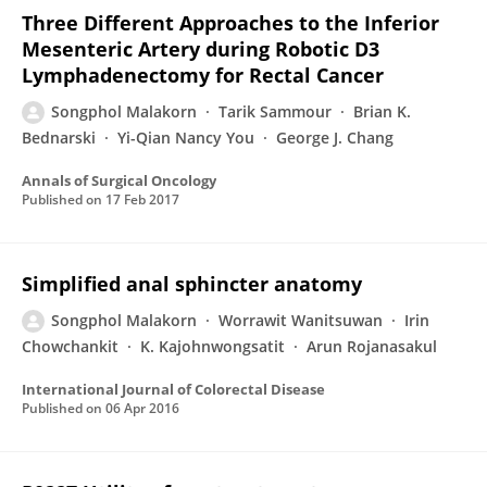
Three Different Approaches to the Inferior
Mesenteric Artery during Robotic D3
Lymphadenectomy for Rectal Cancer
Songphol Malakorn
Tarik Sammour
Brian K.
Bednarski
Yi-Qian Nancy You
George J. Chang
Annals of Surgical Oncology
Published on
17 Feb 2017
Simplified anal sphincter anatomy
Songphol Malakorn
Worrawit Wanitsuwan
Irin
Chowchankit
K. Kajohnwongsatit
Arun Rojanasakul
International Journal of Colorectal Disease
Published on
06 Apr 2016