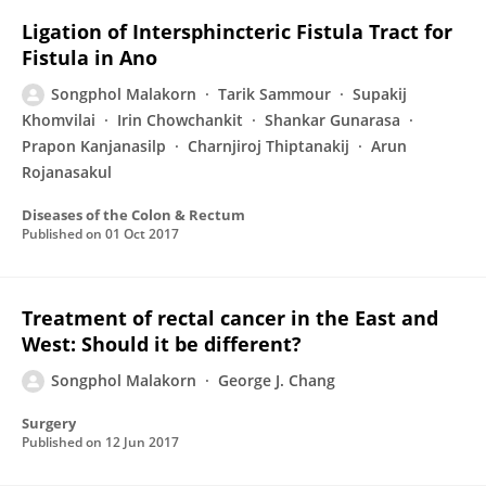
Ligation of Intersphincteric Fistula Tract for
Fistula in Ano
Songphol Malakorn
Tarik Sammour
Supakij
Khomvilai
Irin Chowchankit
Shankar Gunarasa
Prapon Kanjanasilp
Charnjiroj Thiptanakij
Arun
Rojanasakul
Diseases of the Colon & Rectum
Published on
01 Oct 2017
Treatment of rectal cancer in the East and
West: Should it be different?
Songphol Malakorn
George J. Chang
Surgery
Published on
12 Jun 2017