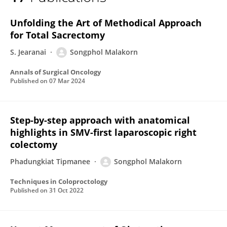
Songphol Malakorn
Unfolding the Art of Methodical Approach
for Total Sacrectomy
S. Jearanai
Songphol Malakorn
Annals of Surgical Oncology
Published on
07 Mar 2024
Step-by-step approach with anatomical
highlights in SMV-first laparoscopic right
colectomy
Phadungkiat Tipmanee
Songphol Malakorn
Techniques in Coloproctology
Published on
31 Oct 2022