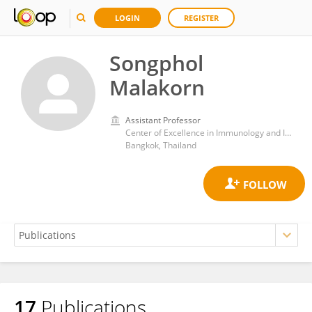
LOGIN
REGISTER
Songphol
Malakorn
Assistant Professor
Center of Excellence in Immunology and Immune-Mediated Diseases, Chulalongkorn University
Bangkok, Thailand
17
Publications