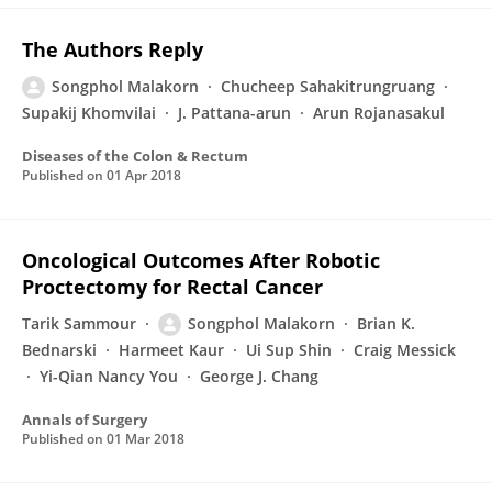
The Authors Reply
Songphol Malakorn
Chucheep Sahakitrungruang
Supakij Khomvilai
J. Pattana-arun
Arun Rojanasakul
Diseases of the Colon & Rectum
Published on
01 Apr 2018
Oncological Outcomes After Robotic
Proctectomy for Rectal Cancer
Tarik Sammour
Songphol Malakorn
Brian K.
Bednarski
Harmeet Kaur
Ui Sup Shin
Craig Messick
Yi-Qian Nancy You
George J. Chang
Annals of Surgery
Published on
01 Mar 2018