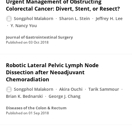
Urgent Management of Obstructing
Colorectal Cancer: Divert, Stent, or Resect?
Songphol Malakorn
Sharon L. Stein
Jeffrey H. Lee
Y. Nancy You
Journal of Gastrointestinal Surgery
Published on
03 Oct 2018
Robotic Lateral Pelvic Lymph Node
Dissection after Neoadjuvant
Chemoradiation
Songphol Malakorn
Akira Ouchi
Tarik Sammour
Brian K. Bednarski
George J. Chang
Diseases of the Colon & Rectum
Published on
01 Sep 2018