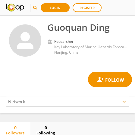
LOGIN
REGISTER
Guoquan Ding
Researcher
Key Laboratory of Marine Hazards Forecasting, Ministry of Natural Resources, Hohai University
Nanjing, China
0
0
Followers
Following