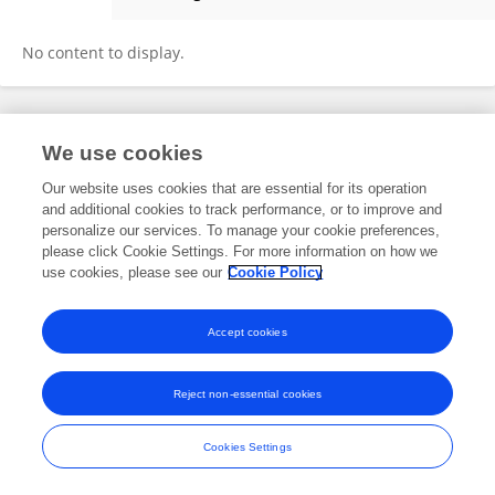
Guoquan Ding
No content to display.
Frontiers In and Loop are registered trade marks of Frontiers Media SA.
We use cookies
© Copyright 2007-2026 Frontiers Media SA. All rights reserved -
Terms
and Conditions
Our website uses cookies that are essential for its operation
and additional cookies to track performance, or to improve and
personalize our services. To manage your cookie preferences,
please click Cookie Settings. For more information on how we
use cookies, please see our
Cookie Policy
Accept cookies
Reject non-essential cookies
Cookies Settings