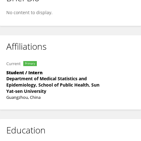
Xinru Luo
No content to display.
Affiliations
Current
Primary
Student / Intern
Department of Medical Statistics and
Epidemiology, School of Public Health, Sun
Yat-sen University
Guangzhou, China
Education