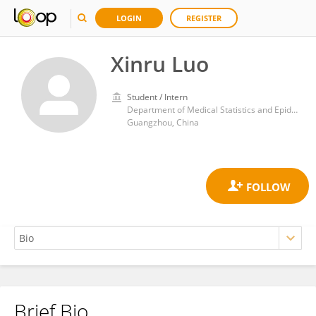
LOGIN
REGISTER
Xinru Luo
Student / Intern
Department of Medical Statistics and Epidemiology, School of Public Health, Sun Yat-sen University
Guangzhou, China
Brief Bio