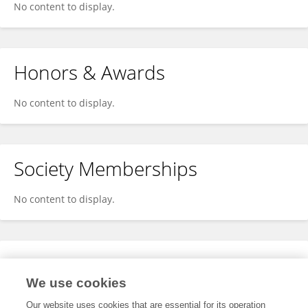
No content to display.
Honors & Awards
No content to display.
Society Memberships
No content to display.
Expertise
We use cookies
No content to display.
Our website uses cookies that are essential for its operation