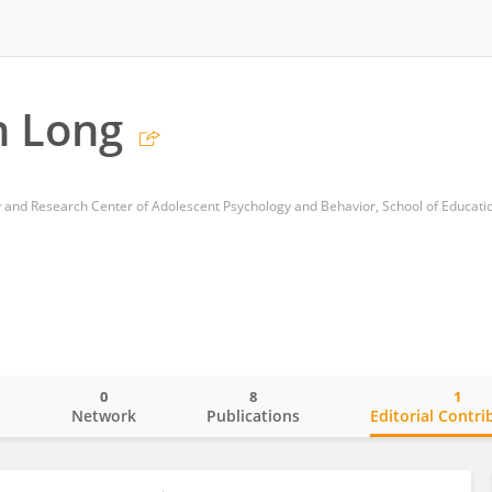
n Long
0
8
1
o
Network
Publications
Editorial Contri