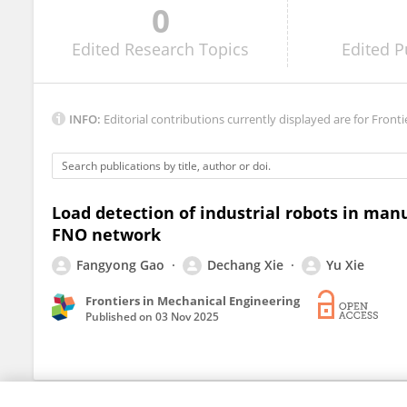
0
Shangbin Long
Edited
Research Topics
Edited
P
INFO:
Editorial contributions currently displayed are for Fronti
Load detection of industrial robots in ma
FNO network
Fangyong Gao
Dechang Xie
Yu Xie
Frontiers in Mechanical Engineering
Published on
03 Nov 2025