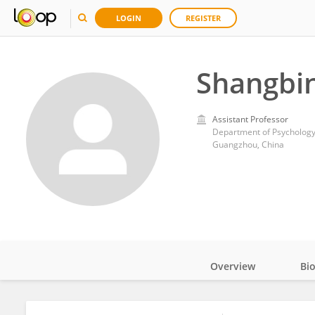
LOGIN
REGISTER
Shangbi
Assistant Professor
Guangzhou, China
Overview
Bi
Impact