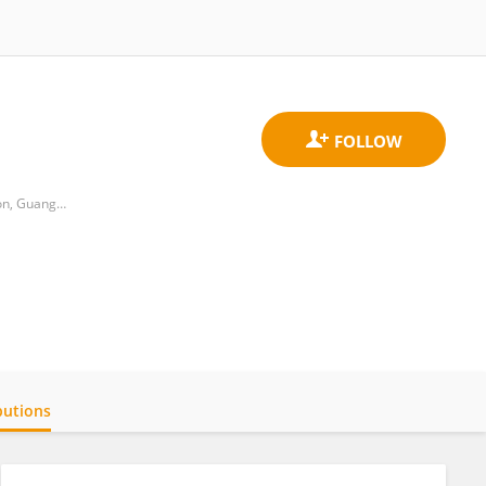
Department of Psychology and Research Center of Adolescent Psychology and Behavior, School of Education, Guangzhou University
butions