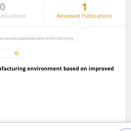
0
1
ublications
Reviewed
Publications
ers articles published after 01/01/2014 only.
nufacturing environment based on improved