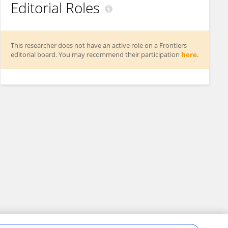
Editorial Roles
This researcher does not have an active role on a Frontiers
editorial board. You may recommend their participation
here
.