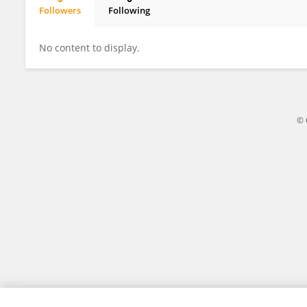
Followers
Following
Felicity Simpson
No content to display.
© 