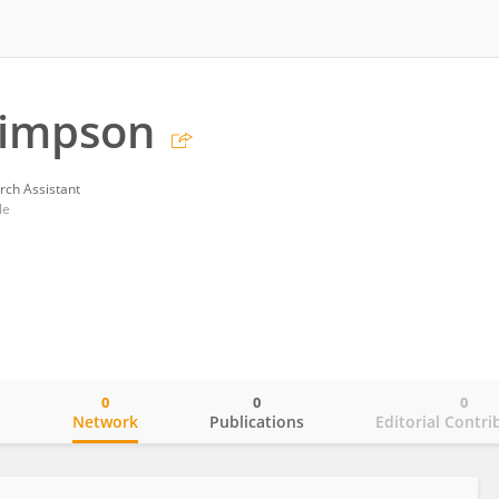
 Simpson
rch Assistant
le
0
0
0
o
Network
Publications
Editorial Contri