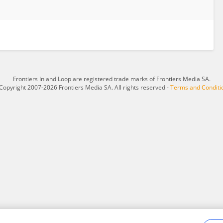
Frontiers In and Loop are registered trade marks of Frontiers Media SA.
Copyright 2007-2026 Frontiers Media SA. All rights reserved -
Terms and Conditi