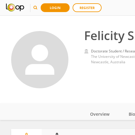
LOGIN
REGISTER
Felicity
Doctorate Student / Resea
The University of Newcast
Newcastle, Australia
Overview
Bi
Impact
0
0