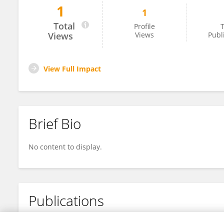
1
1
Xiaoyin Wang
Total
Profile
T
Views
Views
Publ
View Full Impact
Brief Bio
No content to display.
Publications
No content to display.