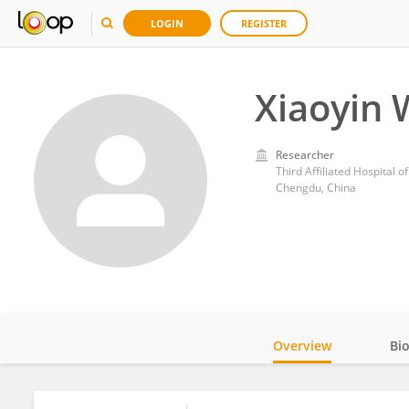
LOGIN
REGISTER
Xiaoyin
Researcher
Third Affiliated Hospital 
Chengdu, China
Overview
Bi
Impact