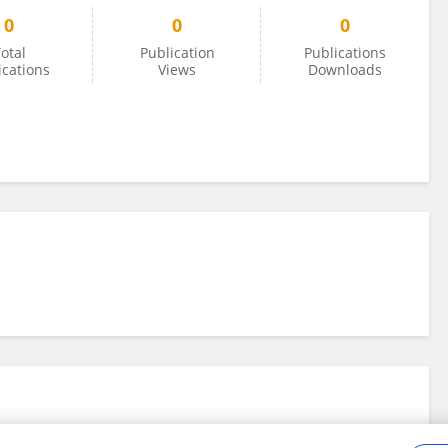
0
0
0
otal
Publication
Publications
ications
Views
Downloads