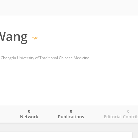
 Wang
of Chengdu University of Traditional Chinese Medicine
0
0
0
o
Network
Publications
Editorial Contri