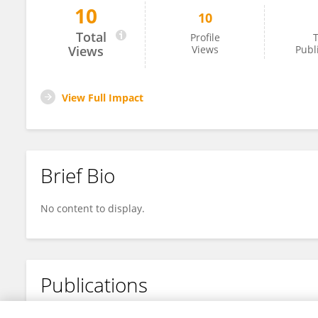
10
10
Shuaichen Liu
Total
Profile
T
Views
Views
Publ
View Full Impact
Brief Bio
No content to display.
Publications
No content to display.