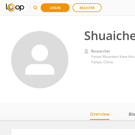
LOGIN
REGISTER
Shuaiche
Researcher
Yantai Mountain View Hosp
Yantai, China
Overview
Bi
Impact