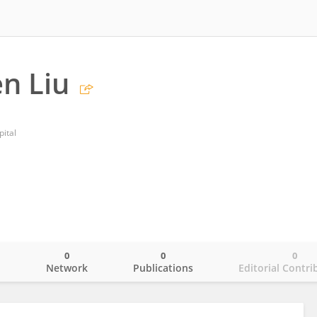
n Liu
ital
0
0
0
o
Network
Publications
Editorial Contri