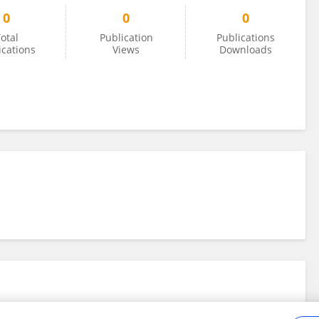
0
0
0
otal
Publication
Publications
ications
Views
Downloads