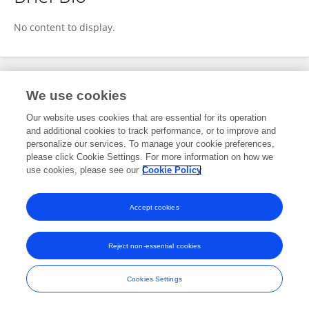
Katherine Mok
No content to display.
Publications
We use cookies
Our website uses cookies that are essential for its operation
No content to display.
and additional cookies to track performance, or to improve and
personalize our services. To manage your cookie preferences,
please click Cookie Settings. For more information on how we
use cookies, please see our
Cookie Policy
Frontiers In and Loop are registered trade marks of Frontiers Media SA.
© Copyright 2007-2026 Frontiers Media SA. All rights reserved -
Terms
Accept cookies
and Conditions
Reject non-essential cookies
Cookies Settings