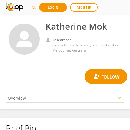
LOGIN
REGISTER
Katherine Mok
Researcher
Centre for Epidemiology and Biostatistics, , Melbourne School of Population and Global Health, The University of Melbourne
Melbourne, Australia
Brief Bio