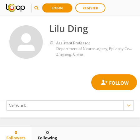
LOGIN
REGISTER
Lilu Ding
Assistant Professor
Department of Neurosurgery, Epilepsy Center, Zhejiang Provincial People’s Hospital (Affiliated People’s Hospital, Hangzhou Medical College), Hangzhou
Zhejiang, China
0
0
Followers
Following