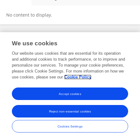
Lilu Ding
No content to display.
Frontiers In and Loop are registered trade marks of Frontiers Media SA.
We use cookies
© Copyright 2007-2026 Frontiers Media SA. All rights reserved -
Terms
and Conditions
Our website uses cookies that are essential for its operation
and additional cookies to track performance, or to improve and
personalize our services. To manage your cookie preferences,
please click Cookie Settings. For more information on how we
use cookies, please see our
Cookie Policy
Accept cookies
Reject non-essential cookies
Cookies Settings