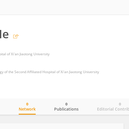
He
tal of Xi'an Jiaotong University
of the Second Affiliated Hospital of Xi'an Jiaotong University
0
0
0
o
Network
Publications
Editorial Contri