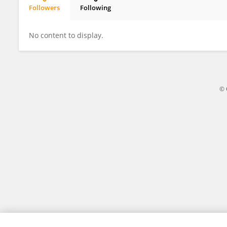
Followers
Following
Liuying He
No content to display.
© 