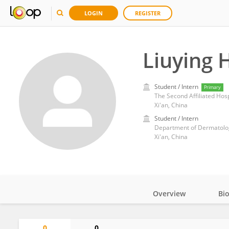
LOGIN
REGISTER
Liuying 
Student / Intern
Primary
The Second Affiliated Hospi
Xi'an, China
Student / Intern
Department of Dermatology 
Xi'an, China
Overview
Bi
Impact
0
0