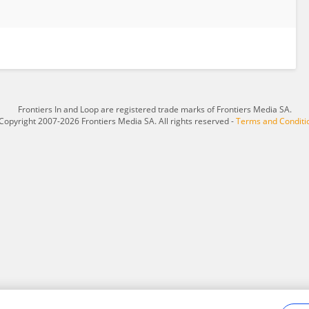
Frontiers In and Loop are registered trade marks of Frontiers Media SA.
Copyright 2007-2026 Frontiers Media SA. All rights reserved -
Terms and Conditi