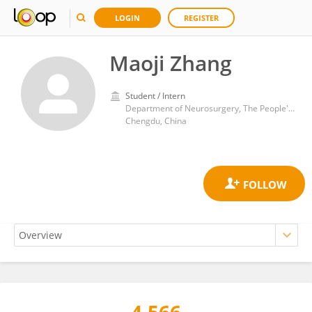
LOGIN
REGISTER
Maoji Zhang
Student / Intern
Department of Neurosurgery, The People's Hospital of Jianyang City
Chengdu, China