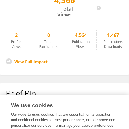
4,566
Maoji Zhang
Total
Views
2
0
4,564
1,467
Profile
Total
Publication
Publications
Views
Publications
Views
Downloads
View Full Impact
Brief Bio
We use cookies
No content to display.
Our website uses cookies that are essential for its operation
and additional cookies to track performance, or to improve and
personalize our services. To manage your cookie preferences,