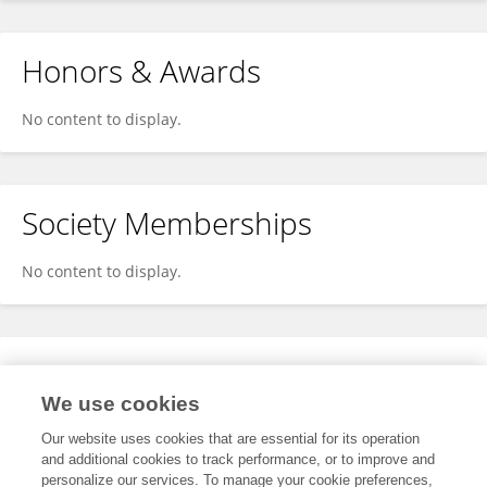
Honors & Awards
No content to display.
Society Memberships
No content to display.
Expertise
We use cookies
No content to display.
Our website uses cookies that are essential for its operation
and additional cookies to track performance, or to improve and
personalize our services. To manage your cookie preferences,