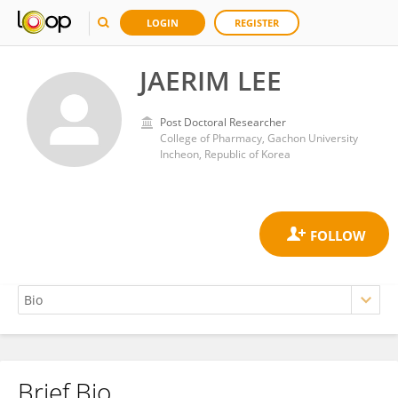
LOGIN
REGISTER
JAERIM LEE
Post Doctoral Researcher
College of Pharmacy, Gachon University
Incheon, Republic of Korea
Brief Bio