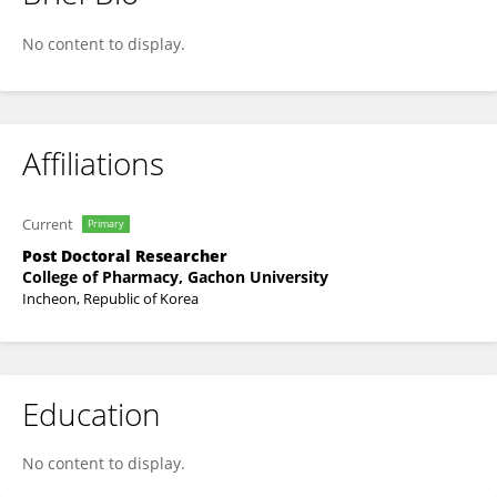
JAERIM LEE
No content to display.
Affiliations
Current
Primary
Post Doctoral Researcher
College of Pharmacy, Gachon University
Incheon, Republic of Korea
Education
No content to display.