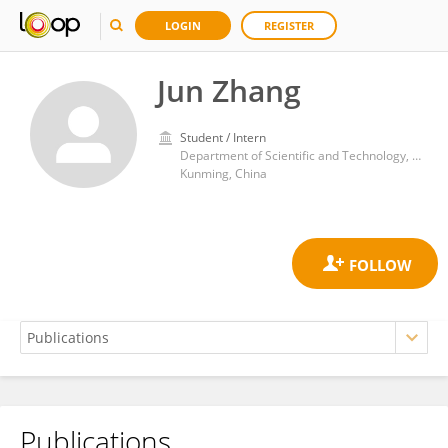
LOGIN
REGISTER
Jun Zhang
Student / Intern
Department of Scientific and Technology, Kunming Medical University
Kunming, China
Publications