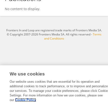
Jun Zhang
No content to display.
Frontiers In and Loop are registered trade marks of Frontiers Media SA.
© Copyright 2007-2026 Frontiers Media SA. All rights reserved -
Terms
and Conditions
We use cookies
Our website uses cookies that are essential for its operation and
additional cookies to track performance, or to improve and personalize
our services. To manage your cookie preferences, please click Cookie
Settings. For more information on how we use cookies, please see
our
Cookie Policy