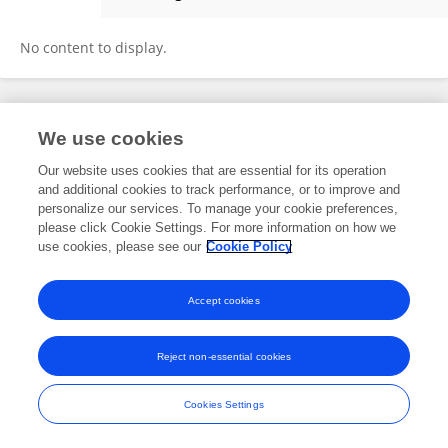
Sarimah Surianshah
No content to display.
Frontiers In and Loop are registered trade marks of Frontiers Media SA.
We use cookies
© Copyright 2007-2026 Frontiers Media SA. All rights reserved -
Terms
and Conditions
Our website uses cookies that are essential for its operation
and additional cookies to track performance, or to improve and
personalize our services. To manage your cookie preferences,
please click Cookie Settings. For more information on how we
use cookies, please see our
Cookie Policy
Accept cookies
Reject non-essential cookies
Cookies Settings