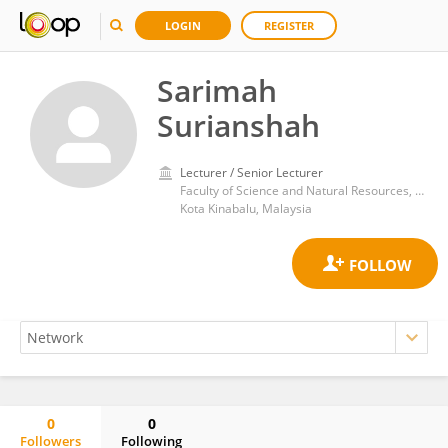
LOGIN
REGISTER
Sarimah
Surianshah
Lecturer / Senior Lecturer
Faculty of Science and Natural Resources, University Malaysia Sabah
Kota Kinabalu, Malaysia
0
0
Followers
Following