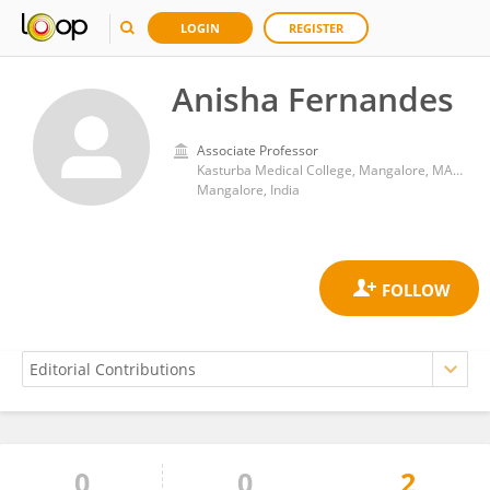
LOGIN
REGISTER
Anisha Fernandes
Associate Professor
Kasturba Medical College, Mangalore, MAHE, Manipal
Mangalore, India
0
0
2