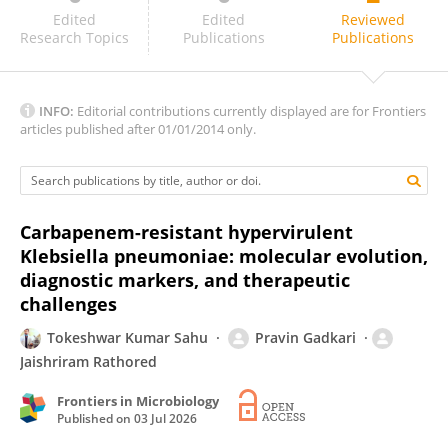
Anisha Fernandes
Edited
Edited
Reviewed
Research Topics
Publications
Publications
INFO:
Editorial contributions currently displayed are for Frontiers
articles published after 01/01/2014 only.
Carbapenem-resistant hypervirulent
Klebsiella pneumoniae: molecular evolution,
diagnostic markers, and therapeutic
challenges
Tokeshwar Kumar Sahu
Pravin Gadkari
Jaishriram Rathored
Frontiers in Microbiology
Published on
03 Jul 2026