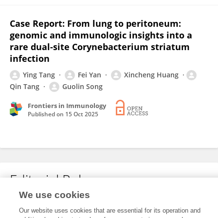
Case Report: From lung to peritoneum:
genomic and immunologic insights into a
rare dual-site Corynebacterium striatum
infection
Ying Tang
Fei Yan
Xincheng Huang
Qin Tang
Guolin Song
Frontiers in Immunology
Published on
15 Oct 2025
Editorial Roles
We use cookies
Our website uses cookies that are essential for its operation and
This researcher does not have an active role on a Frontiers editorial