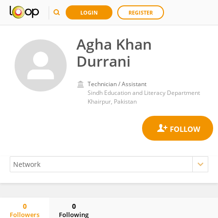
LOGIN
REGISTER
Agha Khan
Durrani
Technician / Assistant
Sindh Education and Literacy Department
Khairpur, Pakistan
0
0
Followers
Following