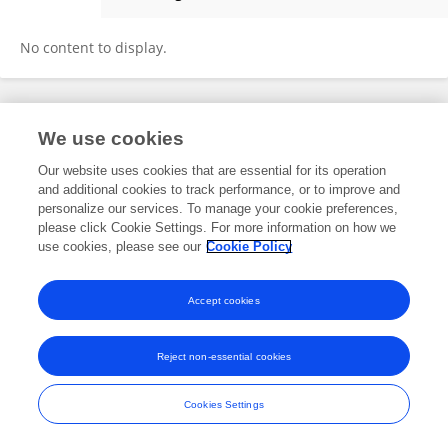
Agha Khan Durrani
No content to display.
Frontiers In and Loop are registered trade marks of Frontiers Media SA.
We use cookies
© Copyright 2007-2026 Frontiers Media SA. All rights reserved -
Terms
and Conditions
Our website uses cookies that are essential for its operation
and additional cookies to track performance, or to improve and
personalize our services. To manage your cookie preferences,
please click Cookie Settings. For more information on how we
use cookies, please see our
Cookie Policy
Accept cookies
Reject non-essential cookies
Cookies Settings