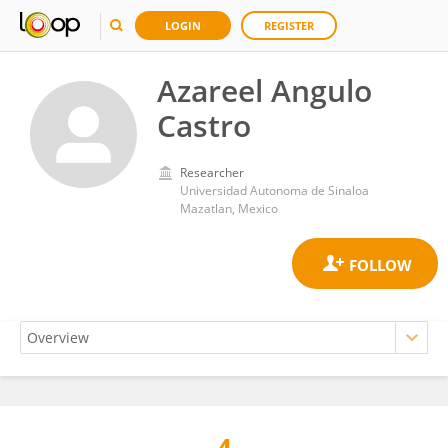
LOGIN
REGISTER
Azareel Angulo
Castro
Researcher
Universidad Autonoma de Sinaloa
Mazatlan, Mexico