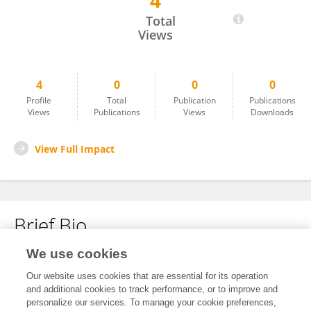
4
Azareel Angulo Castro
Total
Views
4
0
0
0
Profile
Total
Publication
Publications
Views
Publications
Views
Downloads
View Full Impact
Brief Bio
We use cookies
No content to display.
Our website uses cookies that are essential for its operation
and additional cookies to track performance, or to improve and
personalize our services. To manage your cookie preferences,