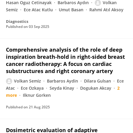
Hasan Oguz Cetinayak
Barbaros Aydın
Volkan
Semiz
Ece Atac Kutlu
Umut Basan
Rahmi Atıl Aksoy
Diagnostics
Published on
03 Sep 2025
Comprehensive analysis of the role of deep
inspiration breath‐hold in right‐sided breast
cancer radiotherapy: A focus on cardiac
substructures and right coronary artery
Volkan Semiz
Barbaros Aydin
Dilara Gulsan
Ece
Atac
Ece Ozkaya
Seyda Kinay
Dogukan Akcay
2
more
Ilknur Gorken
Published on
21 Aug 2025
Dosimetric evaluation of adaptive