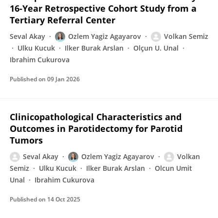
16-Year Retrospective Cohort Study from a
Tertiary Referral Center
Seval Akay
Ozlem Yagiz Agayarov
Volkan Semiz
Ulku Kucuk
Ilker Burak Arslan
Olçun U. Unal
Ibrahim Cukurova
Published on
09 Jan 2026
Clinicopathological Characteristics and
Outcomes in Parotidectomy for Parotid
Tumors
Seval Akay
Ozlem Yagiz Agayarov
Volkan
Semiz
Ulku Kucuk
Ilker Burak Arslan
Olcun Umit
Unal
Ibrahim Cukurova
Published on
14 Oct 2025