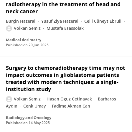
radiotherapy in the treatment of head and
neck cancer
Burçin Hazeral
Yusuf Ziya Hazeral
Celil Cüneyt Ebruli
Volkan Semiz
Mustafa Esassolak
Medical dosimetry
Published on
20 Jun 2025
Surgery to chemoradiotherapy time may not
impact outcomes in glioblastoma patients
treated with modern techniques: a single-
institution study
Volkan Semiz
Hasan Oguz Cetinayak
Barbaros
Aydın
Cenk Umay
Fadime Akman Can
Radiology and Oncology
Published on
14 May 2025