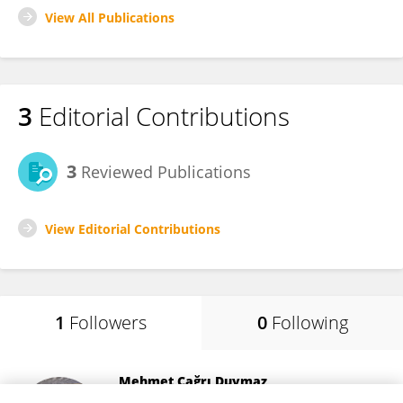
View All Publications
3
Editorial Contributions
3
Reviewed Publications
View Editorial Contributions
1
Followers
0
Following
Mehmet Çağrı Duymaz
Faculty of Medicine, Dokuz Eylül University