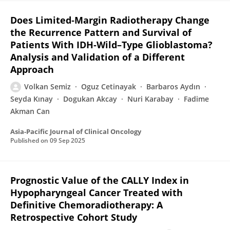
Does Limited‐Margin Radiotherapy Change
the Recurrence Pattern and Survival of
Patients With IDH‐Wild–Type Glioblastoma?
Analysis and Validation of a Different
Approach
Volkan Semiz
Oguz Cetinayak
Barbaros Aydın
Seyda Kınay
Dogukan Akcay
Nuri Karabay
Fadime
Akman Can
Asia-Pacific Journal of Clinical Oncology
Published on
09 Sep 2025
Prognostic Value of the CALLY Index in
Hypopharyngeal Cancer Treated with
Definitive Chemoradiotherapy: A
Retrospective Cohort Study