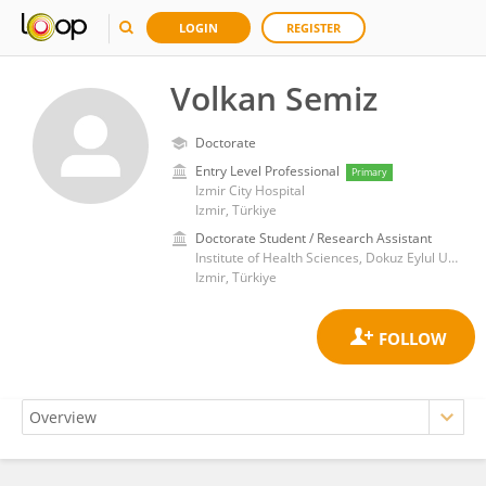
LOGIN
REGISTER
Volkan Semiz
Doctorate
Entry Level Professional
Primary
Izmir City Hospital
Izmir, Türkiye
Doctorate Student / Research Assistant
Institute of Health Sciences, Dokuz Eylul University
Izmir, Türkiye