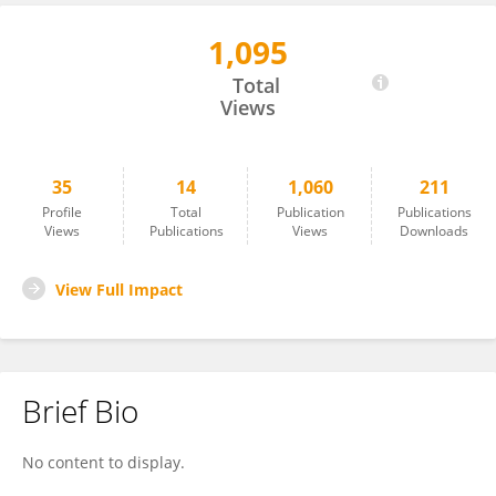
1,095
Volkan Semiz
Total
Views
35
14
1,060
211
Profile
Total
Publication
Publications
Views
Publications
Views
Downloads
View Full Impact
Brief Bio
No content to display.