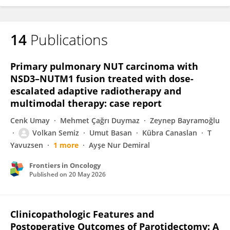
14
Publications
Primary pulmonary NUT carcinoma with
NSD3–NUTM1 fusion treated with dose-
escalated adaptive radiotherapy and
multimodal therapy: case report
Cenk Umay
Mehmet Çağrı Duymaz
Zeynep Bayramoğlu
Volkan Semiz
Umut Basan
Kübra Canaslan
T
Yavuzsen
1 more
Ayşe Nur Demiral
Frontiers in Oncology
Published on
20 May 2026
Clinicopathologic Features and
Postoperative Outcomes of Parotidectomy: A