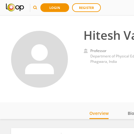
LOGIN
REGISTER
Hitesh V
Professor
Department of Physical Edu
Phagwara, India
Overview
Bi
Impact