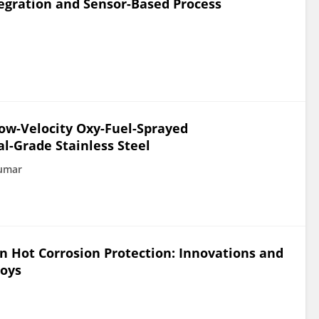
egration and Sensor-Based Process
Low-Velocity Oxy-Fuel-Sprayed
l-Grade Stainless Steel
Kumar
n Hot Corrosion Protection: Innovations and
loys