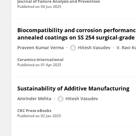
Journal of Failure Analysis and Prevention
Published on
04 Jun 2025
Biocompatibility and corrosion performanc
annealed coatings on SS 254 surgical-grade
Praveen Kumar Verma
Hitesh Vasudev
V. Ravi 
Ceramics International
Published on
01 Apr 2025
Sustainability of Additive Manufacturing
Amrinder Mehta
Hitesh Vasudev
CRC Press eBooks
Published on
02 Jan 2025