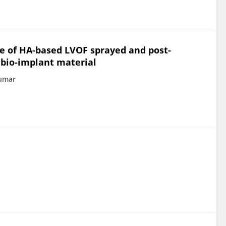
e of HA-based LVOF sprayed and post-
 bio-implant material
Kumar