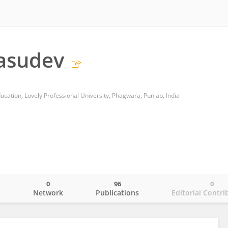
asudev
cation, Lovely Professional University, Phagwara, Punjab, India
0
96
0
o
Network
Publications
Editorial Contri