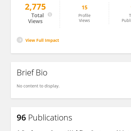
2,775
15
Hitesh Vasudev
Total
Profile
T
Views
Views
Publ
View Full Impact
Brief Bio
No content to display.
96
Publications