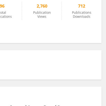
96
2,760
712
otal
Publication
Publications
ications
Views
Downloads