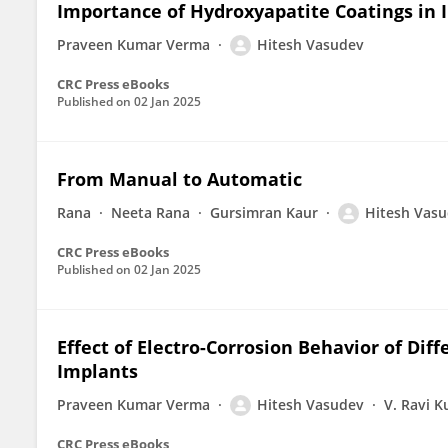
Importance of Hydroxyapatite Coatings in
Praveen Kumar Verma
Hitesh Vasudev
CRC Press eBooks
Published on
02 Jan 2025
From Manual to Automatic
Rana
Neeta Rana
Gursimran Kaur
Hitesh Vas
CRC Press eBooks
Published on
02 Jan 2025
Effect of Electro-Corrosion Behavior of Diff
Implants
Praveen Kumar Verma
Hitesh Vasudev
V. Ravi 
CRC Press eBooks