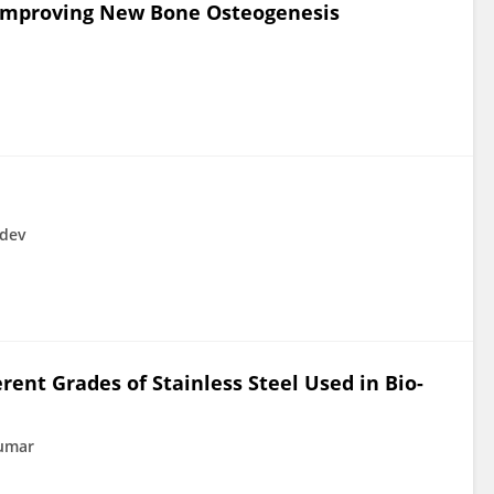
 Improving New Bone Osteogenesis
udev
erent Grades of Stainless Steel Used in Bio-
Kumar