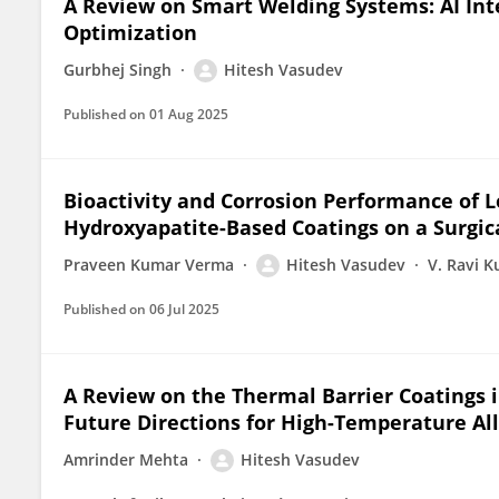
A Review on Smart Welding Systems: AI Int
Optimization
Gurbhej Singh
Hitesh Vasudev
Published on
01 Aug 2025
Bioactivity and Corrosion Performance of 
Hydroxyapatite-Based Coatings on a Surgica
Praveen Kumar Verma
Hitesh Vasudev
V. Ravi 
Published on
06 Jul 2025
A Review on the Thermal Barrier Coatings i
Future Directions for High-Temperature Al
Amrinder Mehta
Hitesh Vasudev