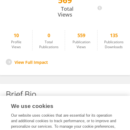
569
Madi Shoken
Total
Views
10
0
559
135
Profile
Total
Publication
Publications
Views
Publications
Views
Downloads
View Full Impact
Brief Bio
We use cookies
No content to display.
Our website uses cookies that are essential for its operation
and additional cookies to track performance, or to improve and
personalize our services. To manage your cookie preferences,