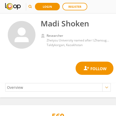
LOGIN
REGISTER
Madi Shoken
Researcher
Zhetysu University named after I.Zhansugurov
Taldykorgan, Kazakhstan