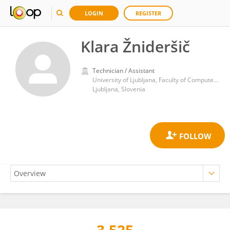
LOGIN
REGISTER
Klara Žnideršič
Technician / Assistant
University of Ljubljana, Faculty of Computer and Information Science
Ljubljana, Slovenia