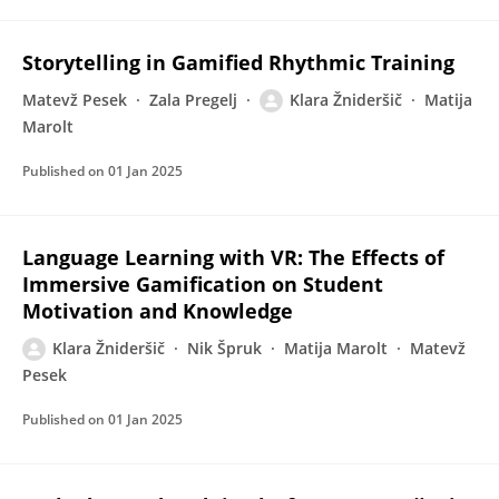
Storytelling in Gamified Rhythmic Training
Matevž Pesek
Zala Pregelj
Klara Žnideršič
Matija
Marolt
Published on
01 Jan 2025
Language Learning with VR: The Effects of
Immersive Gamification on Student
Motivation and Knowledge
Klara Žnideršič
Nik Špruk
Matija Marolt
Matevž
Pesek
Published on
01 Jan 2025