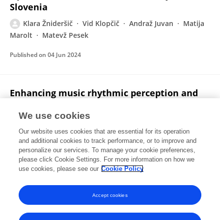
Slovenia
Klara Žnideršič
Vid Klopčič
Andraž Juvan
Matija
Marolt
Matevž Pesek
Published on
04 Jun 2024
Enhancing music rhythmic perception and
performance with a VR game
We use cookies
Matevž Pesek
Nejc Hirci
Klara Žnideršič
Matija
Our website uses cookies that are essential for its operation
Marolt
and additional cookies to track performance, or to improve and
personalize our services. To manage your cookie preferences,
Virtual Reality
please click Cookie Settings. For more information on how we
Published on
25 May 2024
use cookies, please see our
Cookie Policy
View All Publications
Accept cookies