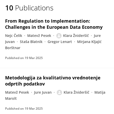
10
Publications
From Regulation to Implementation:
Challenges in the European Data Economy
Nejc Čelik
Matevž Pesek
Klara Žnideršič
Jure
Juvan
Staša Blatnik
Gregor Lenart
Mirjana Kljajić
Borštnar
Published on
19 Mar 2025
Metodologija za kvalitativno vrednotenje
odprtih podatkov
Matevž Pesek
Jure Juvan
Klara Žnideršič
Matija
Marolt
Published on
19 Mar 2025