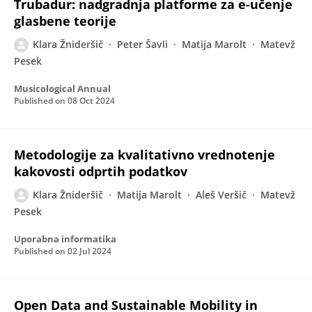
Trubadur: nadgradnja platforme za e-učenje
glasbene teorije
Klara Žnideršič
Peter Šavli
Matija Marolt
Matevž
Pesek
Musicological Annual
Published on
08 Oct 2024
Metodologije za kvalitativno vrednotenje
kakovosti odprtih podatkov
Klara Žnideršič
Matija Marolt
Aleš Veršič
Matevž
Pesek
Uporabna informatika
Published on
02 Jul 2024
Open Data and Sustainable Mobility in