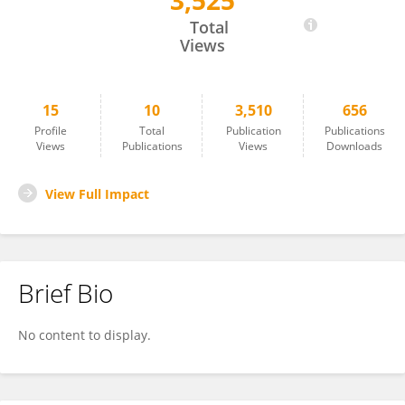
3,525
Klara Žnideršič
Total
Views
15
10
3,510
656
Profile
Total
Publication
Publications
Views
Publications
Views
Downloads
View Full Impact
Brief Bio
No content to display.