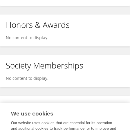
Honors & Awards
No content to display.
Society Memberships
No content to display.
Expertise
We use cookies
No content to display.
Our website uses cookies that are essential for its operation
and additional cookies to track performance, or to improve and