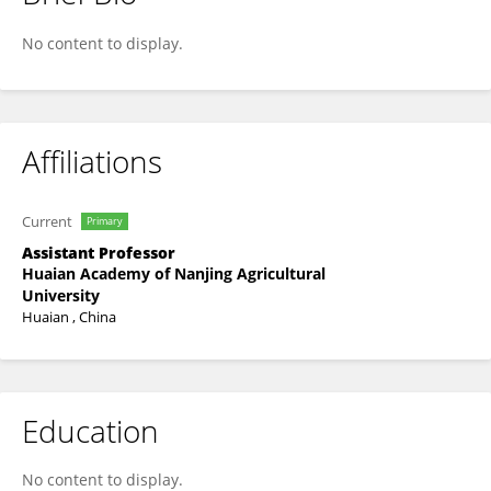
Min Zhu
No content to display.
Affiliations
Current
Primary
Assistant Professor
Huaian Academy of Nanjing Agricultural
University
Huaian , China
Education
No content to display.