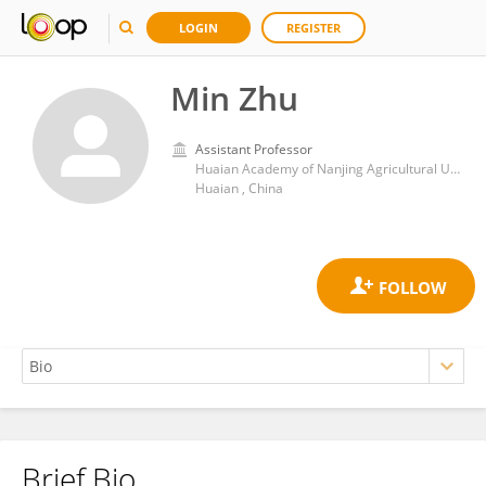
LOGIN
REGISTER
Min Zhu
Assistant Professor
Huaian Academy of Nanjing Agricultural University
Huaian , China
Brief Bio