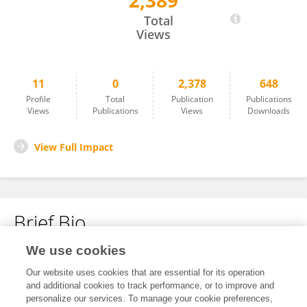
2,389
Nia Price
Total
Views
11
0
2,378
648
Profile
Total
Publication
Publications
Views
Publications
Views
Downloads
View Full Impact
Brief Bio
We use cookies
No content to display.
Our website uses cookies that are essential for its operation
and additional cookies to track performance, or to improve and
personalize our services. To manage your cookie preferences,