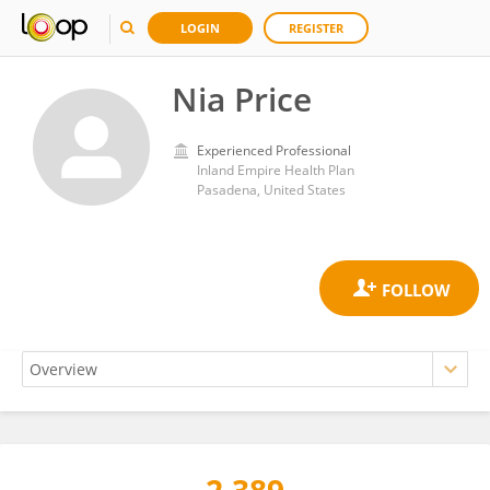
LOGIN
REGISTER
Nia Price
Experienced Professional
Inland Empire Health Plan
Pasadena, United States