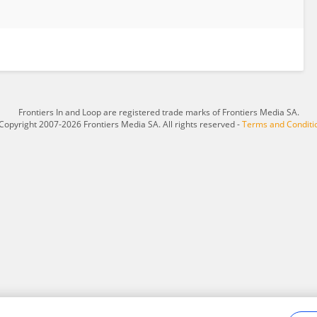
Frontiers In and Loop are registered trade marks of Frontiers Media SA.
Copyright 2007-2026 Frontiers Media SA. All rights reserved -
Terms and Conditi