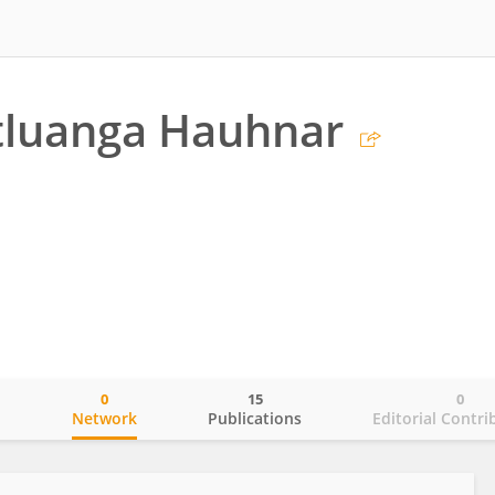
tluanga Hauhnar
0
15
0
o
Network
Publications
Editorial Contri