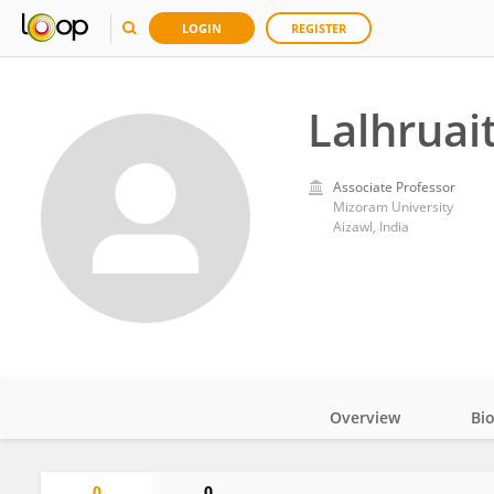
LOGIN
REGISTER
Lalhruai
Associate Professor
Mizoram University
Aizawl, India
Overview
Bi
Impact
0
0