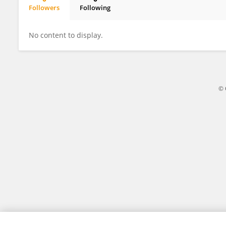
Followers
Following
Lalhruaitluanga Hauhnar
No content to display.
© 