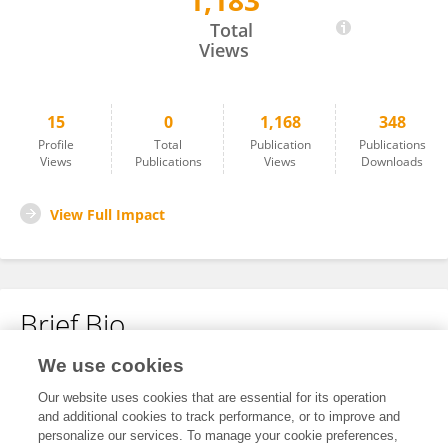
1,183
Yan Wei
Total
Views
15
0
1,168
348
Profile
Total
Publication
Publications
Views
Publications
Views
Downloads
View Full Impact
Brief Bio
We use cookies
No content to display.
Our website uses cookies that are essential for its operation
and additional cookies to track performance, or to improve and
personalize our services. To manage your cookie preferences,