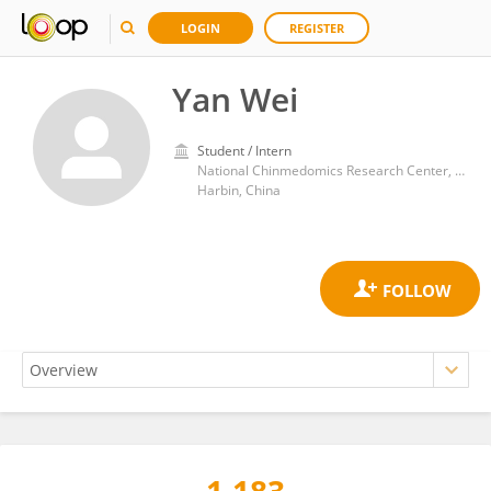
LOGIN
REGISTER
Yan Wei
Student / Intern
National Chinmedomics Research Center, Metabolomics Laboratory, Department of Pharmaceutical Analysis, Heilongjiang University of Chinese Medicine, Heping Road 24, Harbin 150040, China.
Harbin, China