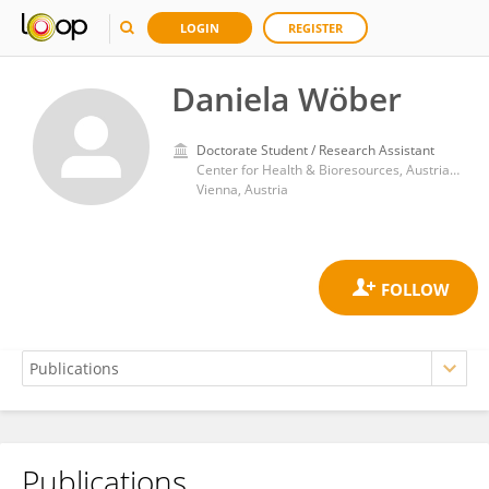
LOGIN
REGISTER
Daniela Wöber
Doctorate Student / Research Assistant
Center for Health & Bioresources, Austrian Institute of Technology
Vienna, Austria
Publications