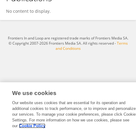
Daniela Wöber
No content to display.
Frontiers In and Loop are registered trade marks of Frontiers Media SA.
© Copyright 2007-2026 Frontiers Media SA. All rights reserved -
Terms
and Conditions
We use cookies
Our website uses cookies that are essential for its operation and
additional cookies to track performance, or to improve and personalize
our services. To manage your cookie preferences, please click Cookie
Settings. For more information on how we use cookies, please see
our
Cookie Policy