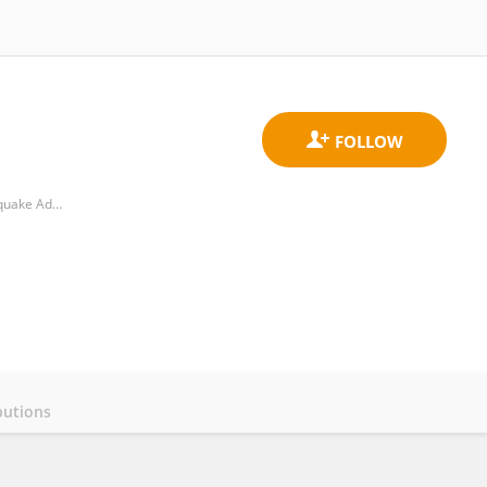
National Observation and Research Station of Jilin Changbaishan Volcano, Institute of Geology, China Earthquake Administration
butions