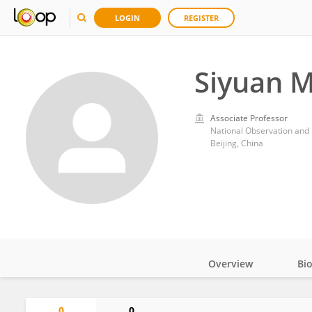
LOGIN
REGISTER
Siyuan 
Associate Professor
Beijing, China
Overview
Bi
Impact
0
0