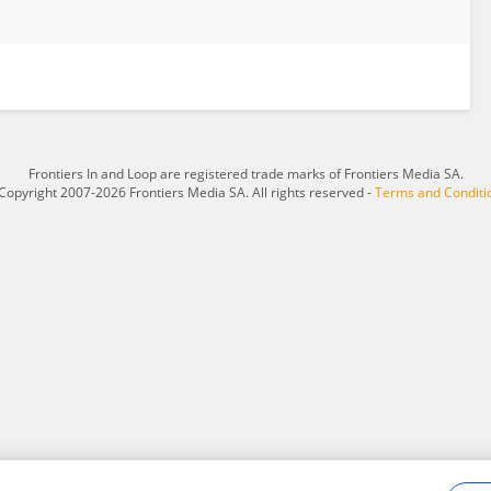
Frontiers In and Loop are registered trade marks of Frontiers Media SA.
Copyright 2007-2026 Frontiers Media SA. All rights reserved -
Terms and Conditi