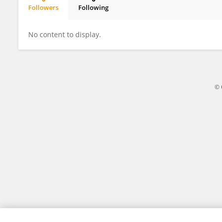
Followers
Following
Siyuan Ma
No content to display.
© 