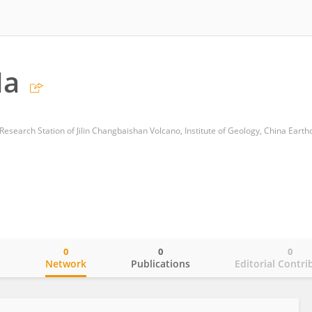
Ma
0
0
0
o
Network
Publications
Editorial Contri