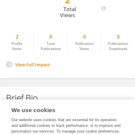
2
Tanzila Rehman
Total
Views
2
0
0
0
Profile
Total
Publication
Publications
Views
Publications
Views
Downloads
View Full Impact
Brief Bio
We use cookies
No content to display.
Our website uses cookies that are essential for its operation
and additional cookies to track performance, or to improve and
personalize our services. To manage your cookie preferences,