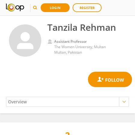
LOGIN
REGISTER
Tanzila Rehman
Assistant Professor
The Women University, Multan
Multan, Pakistan