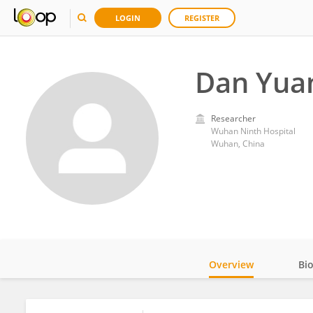
LOGIN
REGISTER
Dan Yua
Researcher
Wuhan Ninth Hospital
Wuhan, China
Overview
Bi
Impact