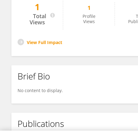
1
1
Dan Yuan
Total
Profile
T
Views
Views
Publ
View Full Impact
Brief Bio
No content to display.
Publications
No content to display.