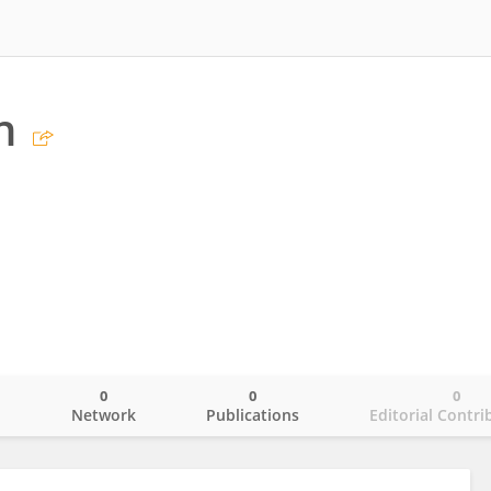
n
0
0
0
o
Network
Publications
Editorial Contri