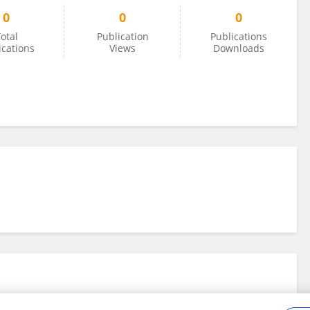
0
0
0
otal
Publication
Publications
ications
Views
Downloads