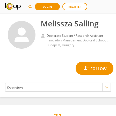
LOGIN
REGISTER
Melissza Salling
Doctorate Student / Research Assistant
Innovation Management Doctoral School, Óbuda University
Budapest, Hungary