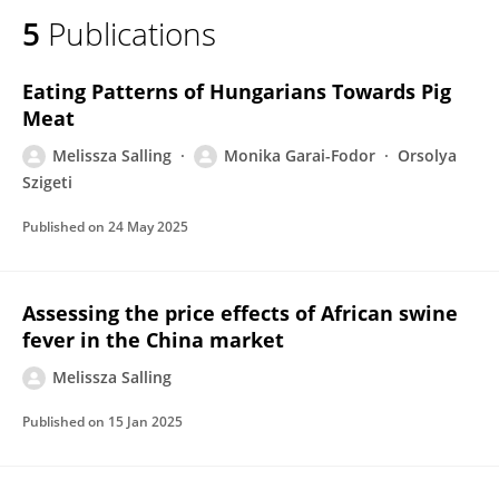
5
Publications
Eating Patterns of Hungarians Towards Pig
Meat
Melissza Salling
Monika Garai-Fodor
Orsolya
Szigeti
Published on
24 May 2025
Assessing the price effects of African swine
fever in the China market
Melissza Salling
Published on
15 Jan 2025