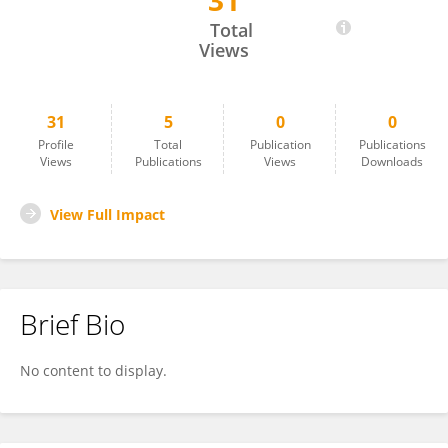
31
Melissza Salling
Total
Views
31
5
0
0
Profile
Total
Publication
Publications
Views
Publications
Views
Downloads
View Full Impact
Brief Bio
No content to display.