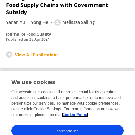
Food Supply Chains with Government
Subsidy
Yanan Yu
Yong He
Melissza Salling
Journal of Food Quality
Published on
28 Apr 2021
View All Publications
We use cookies
2
Editorial Contributions
Our website uses cookies that are essential for its operation
and additional cookies to track performance, or to improve and
personalize our services. To manage your cookie preferences,
2
Reviewed Publications
please click Cookie Settings. For more information on how we
use cookies, please see our
Cookie Policy
View Editorial Contributions
Accept cookies