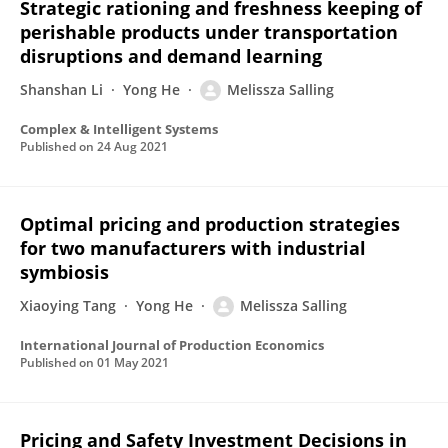
Strategic rationing and freshness keeping of
perishable products under transportation
disruptions and demand learning
Shanshan Li
Yong He
Melissza Salling
Complex & Intelligent Systems
Published on
24 Aug 2021
Optimal pricing and production strategies
for two manufacturers with industrial
symbiosis
Xiaoying Tang
Yong He
Melissza Salling
International Journal of Production Economics
Published on
01 May 2021
Pricing and Safety Investment Decisions in