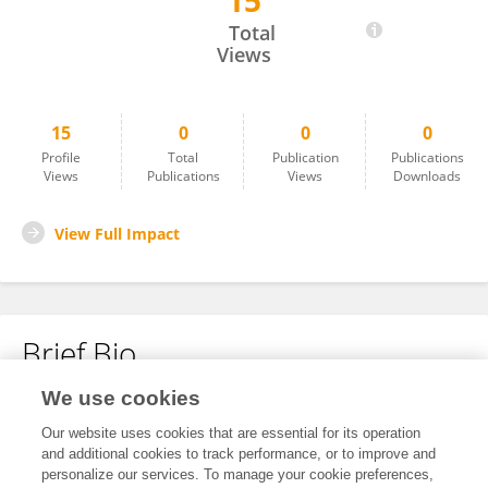
15
Anshita Sharma
Total
Views
15
0
0
0
Profile
Total
Publication
Publications
Views
Publications
Views
Downloads
View Full Impact
Brief Bio
We use cookies
No content to display.
Our website uses cookies that are essential for its operation
and additional cookies to track performance, or to improve and
personalize our services. To manage your cookie preferences,