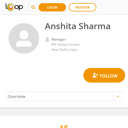
LOGIN
REGISTER
Anshita Sharma
Manager
IPE Global limited
New Delhi, India