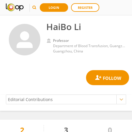
LOGIN
REGISTER
HaiBo Li
Professor
Department of Blood Transfusion, Guangzhou Women and Children's Medical Center
Guangzhou, China
2
3
0