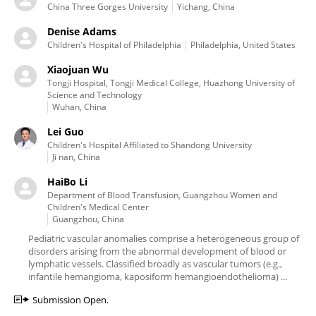
China Three Gorges University
Yichang, China
Denise Adams
Children's Hospital of Philadelphia
Philadelphia, United States
Xiaojuan Wu
Tongji Hospital, Tongji Medical College, Huazhong University of
Science and Technology
Wuhan, China
Lei Guo
Children's Hospital Affiliated to Shandong University
Ji nan, China
HaiBo Li
Department of Blood Transfusion, Guangzhou Women and
Children's Medical Center
Guangzhou, China
Pediatric vascular anomalies comprise a heterogeneous group of
disorders arising from the abnormal development of blood or
lymphatic vessels. Classified broadly as vascular tumors (e.g.,
infantile hemangioma, kaposiform hemangioendothelioma) ...
Submission Open.