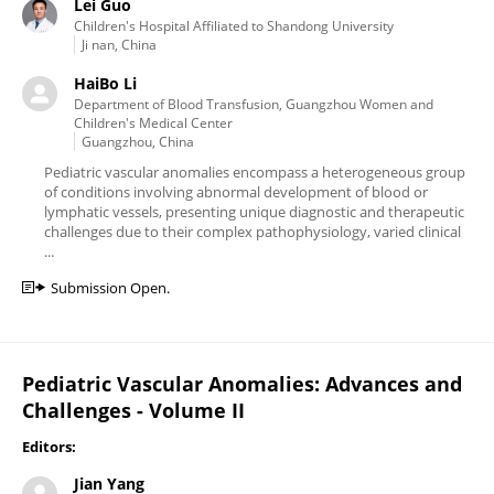
Lei Guo
Children's Hospital Affiliated to Shandong University
Ji nan, China
HaiBo Li
Department of Blood Transfusion, Guangzhou Women and
Children's Medical Center
Guangzhou, China
Pediatric vascular anomalies encompass a heterogeneous group
of conditions involving abnormal development of blood or
lymphatic vessels, presenting unique diagnostic and therapeutic
challenges due to their complex pathophysiology, varied clinical
...
Submission Open.
Pediatric Vascular Anomalies: Advances and
Challenges - Volume II
Editors:
Jian Yang