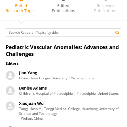
HaiBo Li
Edited
Edited
Reviewed
Research Topics
Publications
Publications
Pediatric Vascular Anomalies: Advances and
Challenges
Editors:
Jian Yang
China Three Gorges University
Yichang, China
Denise Adams
Children's Hospital of Philadelphia
Philadelphia, United States
Xiaojuan Wu
Tongji Hospital, Tongji Medical College, Huazhong University of
Science and Technology
Wuhan, China