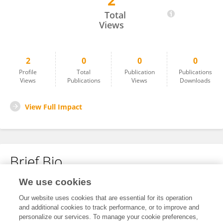
2
Raffaella Sibilio
Total
Views
2
0
0
0
Profile
Total
Publication
Publications
Views
Publications
Views
Downloads
View Full Impact
Brief Bio
We use cookies
No content to display.
Our website uses cookies that are essential for its operation
and additional cookies to track performance, or to improve and
personalize our services. To manage your cookie preferences,