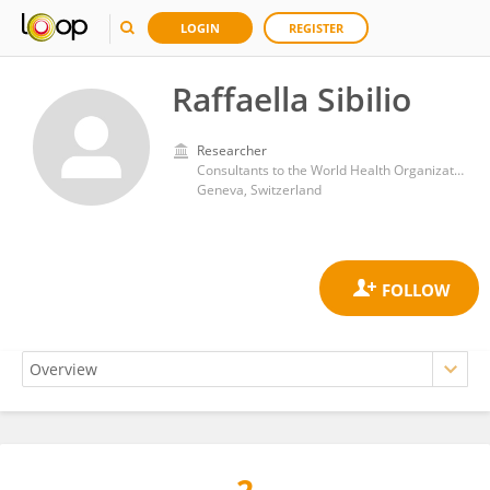
LOGIN
REGISTER
Raffaella Sibilio
Researcher
Consultants to the World Health Organization
Geneva, Switzerland