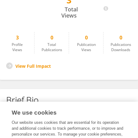
3
Priyanshu Patkar
Total
Views
3
0
0
0
Profile
Total
Publication
Publications
Views
Publications
Views
Downloads
View Full Impact
Brief Bio
We use cookies
No content to display.
Our website uses cookies that are essential for its operation
and additional cookies to track performance, or to improve and
personalize our services. To manage your cookie preferences,