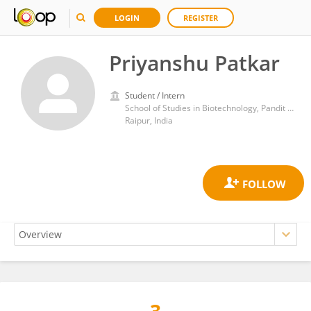
LOGIN
REGISTER
Priyanshu Patkar
Student / Intern
School of Studies in Biotechnology, Pandit Ravishankar Shukla University
Raipur, India