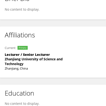
Jiao Yang
No content to display.
Affiliations
Current
Primary
Lecturer / Senior Lecturer
Zhanjiang University of Science and
Technology
Zhanjiang, China
Education
No content to display.