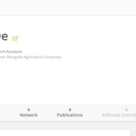
De
rch Assistant
Inner Mongolia Agricultural University
0
0
0
o
Network
Publications
Editorial Contri