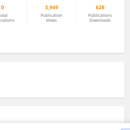
0
3,949
628
otal
Publication
Publications
ications
Views
Downloads