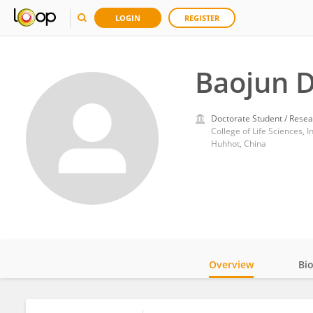
LOGIN
REGISTER
Baojun 
Doctorate Student / Resea
College of Life Sciences, 
Huhhot, China
Overview
Bi
Impact