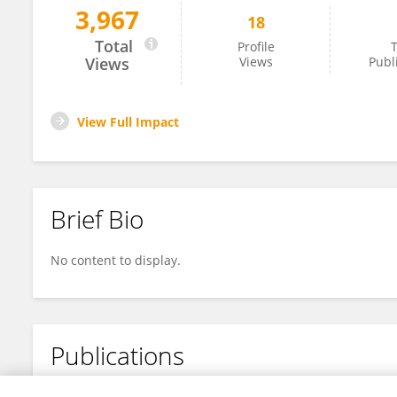
3,967
18
Baojun De
Total
Profile
T
Views
Views
Publ
View Full Impact
Brief Bio
No content to display.
Publications
No content to display.