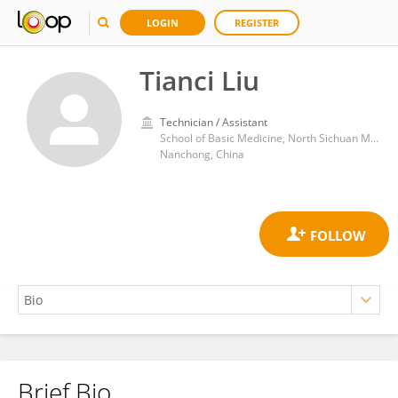
LOGIN
REGISTER
Tianci Liu
Technician / Assistant
School of Basic Medicine, North Sichuan Medical College; Nanchong Central Hospital, The Second Clinical Medical College, North Sichuan Medical College, Nanchong, Sichuan, China
Nanchong, China
Brief Bio