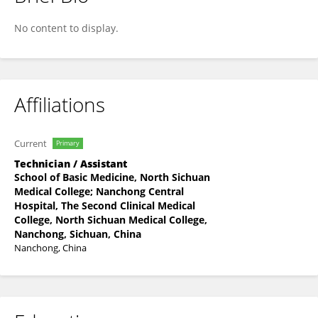
Tianci Liu
No content to display.
Affiliations
Current
Primary
Technician / Assistant
School of Basic Medicine, North Sichuan
Medical College; Nanchong Central
Hospital, The Second Clinical Medical
College, North Sichuan Medical College,
Nanchong, Sichuan, China
Nanchong, China