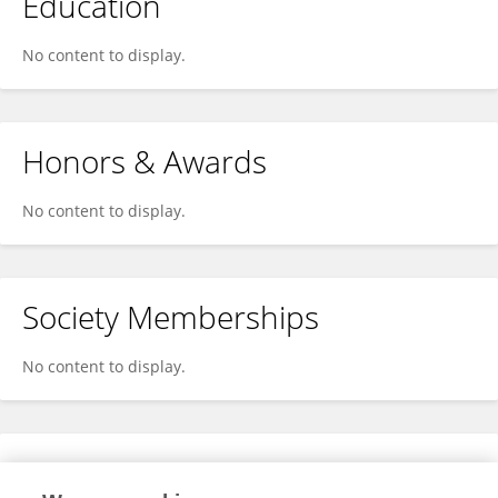
Education
No content to display.
Honors & Awards
No content to display.
Society Memberships
No content to display.
Expertise