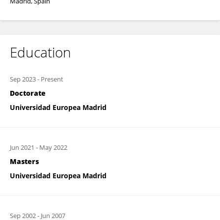
Madrid, Spain
Education
Sep 2023
-
Present
Doctorate
Universidad Europea Madrid
Jun 2021
-
May 2022
Masters
Universidad Europea Madrid
Sep 2002
-
Jun 2007