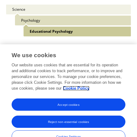
Science
Psychology
Educational Psychology
View All Specialties
We use cookies
Our website uses cookies that are essential for its operation
and additional cookies to track performance, or to improve and
personalize our services. To manage your cookie preferences,
Other Online Pages
please click Cookie Settings. For more information on how we
use cookies, please see our
Cookie Policy
0009-0007-1832-1127
Accept cookies
Reject non-essential cookies
Frontiers In and Loop are registered trade marks of Frontiers Media SA.
© Copyright 2007-2026 Frontiers Media SA. All rights reserved -
Terms
Cookies Settings