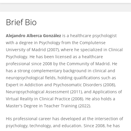
Brief Bio
Alejandro Alberca González
Alejandro Alberca González
is a healthcare psychologist
with a degree in Psychology from the Complutense
University of Madrid (2007), where he specialized in Clinical
Psychology. He has been licensed as a healthcare
professional since 2008 by the Community of Madrid. He
has a strong complementary background in clinical and
neuropsychological fields, holding qualifications such as
Expert in Addiction and Psychosomatic Disorders (2008),
Neuropsychological Assessment (2011), and Applications of
Virtual Reality in Clinical Practice (2008). He also holds a
Master's Degree in Teacher Training (2022).
His professional career has developed at the intersection of
psychology, technology, and education. Since 2008, he has