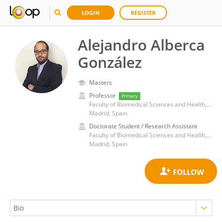
LOGIN
REGISTER
Alejandro Alberca
González
Masters
Professor
Primary
Faculty of Biomedical Sciences and Health, European University of Madrid
Madrid, Spain
Doctorate Student / Research Assistant
Faculty of Biomedical Sciences and Health, European University of Madrid
Madrid, Spain