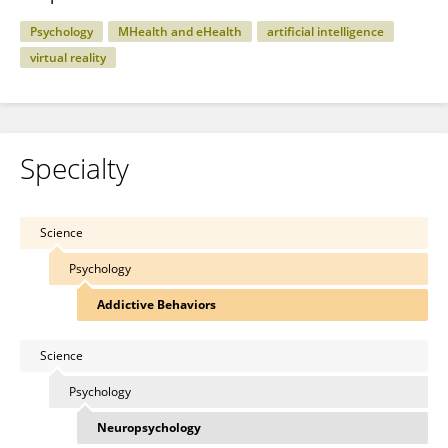
Psychology
MHealth and eHealth
artificial intelligence
virtual reality
Specialty
Science
Psychology
Addictive Behaviors
Science
Psychology
Neuropsychology