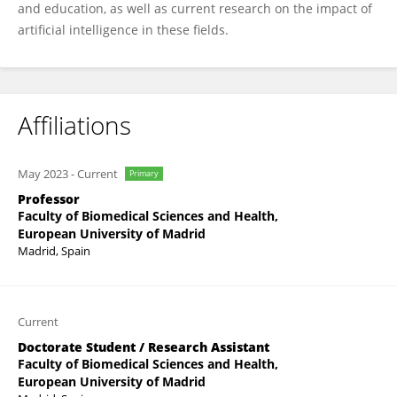
and education, as well as current research on the impact of
artificial intelligence in these fields.
Affiliations
May 2023
-
Current
Primary
Professor
Faculty of Biomedical Sciences and Health,
European University of Madrid
Madrid, Spain
Current
Doctorate Student / Research Assistant
Faculty of Biomedical Sciences and Health,
European University of Madrid