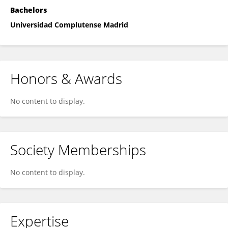
Bachelors
Universidad Complutense Madrid
Honors & Awards
No content to display.
Society Memberships
No content to display.
Expertise