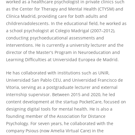
worked as a healthcare psychologist in private clinics such
as the Center for Therapy and Mental Health (CTYSM) and
Clínica Madrid, providing care for both adults and
children/adolescents. In the educational field, he worked as
a school psychologist at Colegio Madrigal (2007–2012),
conducting psychoeducational assessments and
interventions. He is currently a university lecturer and the
director of the Master's Program in Neuroeducation and
Learning Difficulties at Universidad Europea de Madrid.
He has collaborated with institutions such as UNIR,
Universidad San Pablo CEU, and Universidad Francisco de
Vitoria, serving as a postgraduate lecturer and external
internship supervisor. Between 2015 and 2020, he led
content development at the startup PocketCare, focused on
designing digital tools for mental health. He is also a
founding member of the Association for Distance
Psychology. For seven years, he collaborated with the
company Psious (now Amelia Virtual Care) in the