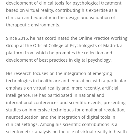
development of clinical tools for psychological treatment
based on virtual reality, contributing his expertise as a
clinician and educator in the design and validation of
therapeutic environments.
Since 2015, he has coordinated the Online Practice Working
Group at the Official College of Psychologists of Madrid, a
platform from which he promotes the reflection and
development of best practices in digital psychology.
His research focuses on the integration of emerging
technologies in healthcare and education, with a particular
emphasis on virtual reality and, more recently, artificial
intelligence. He has participated in national and
international conferences and scientific events, presenting
studies on immersive techniques for emotional regulation,
neuroeducation, and the integration of digital tools in
clinical settings. Among his scientific contributions is a
scientometric analysis on the use of virtual reality in health