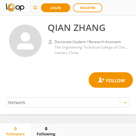
LOGIN
REGISTER
QIAN ZHANG
Doctorate Student / Research Assistant
The Engineering Technical College of Chengdu University of Technology
Leshan, China
0
0
Followers
Following