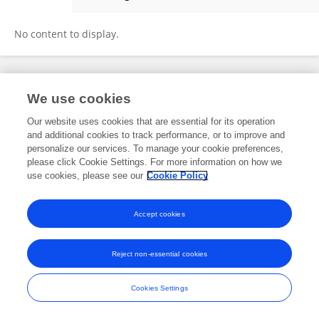
QIAN ZHANG
No content to display.
Frontiers In and Loop are registered trade marks of Frontiers Media SA.
We use cookies
© Copyright 2007-2026 Frontiers Media SA. All rights reserved -
Terms
and Conditions
Our website uses cookies that are essential for its operation
and additional cookies to track performance, or to improve and
personalize our services. To manage your cookie preferences,
please click Cookie Settings. For more information on how we
use cookies, please see our
Cookie Policy
Accept cookies
Reject non-essential cookies
Cookies Settings