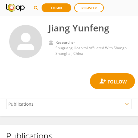
LOGIN
REGISTER
Jiang Yunfeng
Researcher
Shuguang Hospital Affiliated With Shanghai University of Traditional Chinese Medicine
Shanghai, China
Publications