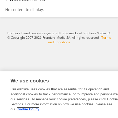
Jiang Yunfeng
No content to display.
Frontiers In and Loop are registered trade marks of Frontiers Media SA.
© Copyright 2007-2026 Frontiers Media SA. All rights reserved -
Terms
and Conditions
We use cookies
Our website uses cookies that are essential for its operation and
additional cookies to track performance, or to improve and personalize
our services. To manage your cookie preferences, please click Cookie
Settings. For more information on how we use cookies, please see
our
Cookie Policy