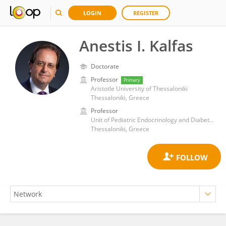
LOGIN
REGISTER
Anestis I. Kalfas
Doctorate
Professor
Primary
Aristotle University of Thessaloniki
Thessaloniki, Greece
Professor
Unit of Pediatric Endocrinology and Diabetes, 3rd Pediatric Clinic, Aristotle University of Thessaloniki
Thessaloniki, Greece