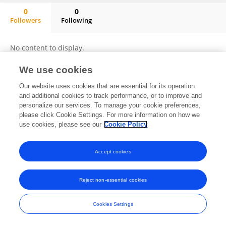
0
0
Followers
Following
Anestis Kalfas
No content to display.
We use cookies
Our website uses cookies that are essential for its operation
Frontiers In and Loop are registered trade marks of Frontiers Media SA.
and additional cookies to track performance, or to improve and
© Copyright 2007-2026 Frontiers Media SA. All rights reserved -
Terms
personalize our services. To manage your cookie preferences,
and Conditions
please click Cookie Settings. For more information on how we
use cookies, please see our
Cookie Policy
Accept cookies
Reject non-essential cookies
Cookies Settings