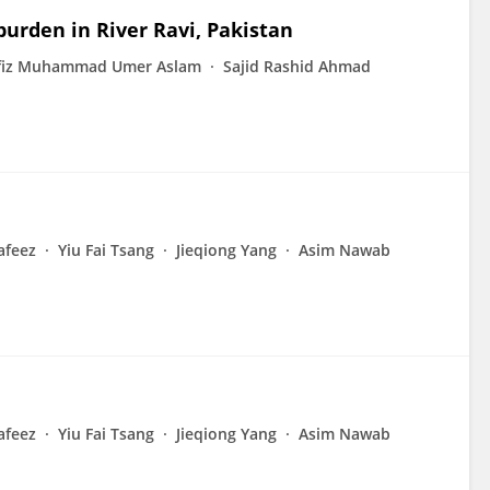
urden in River Ravi, Pakistan
fiz Muhammad Umer Aslam
Sajid Rashid Ahmad
afeez
Yiu Fai Tsang
Jieqiong Yang
Asim Nawab
afeez
Yiu Fai Tsang
Jieqiong Yang
Asim Nawab