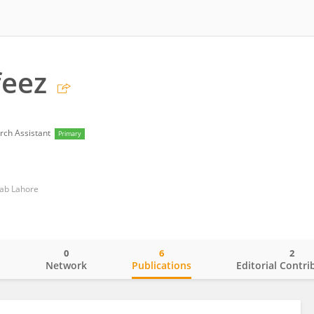
feez
rch Assistant
Primary
njab Lahore
0
6
2
o
Network
Publications
Editorial Contri