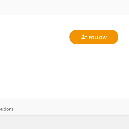
butions