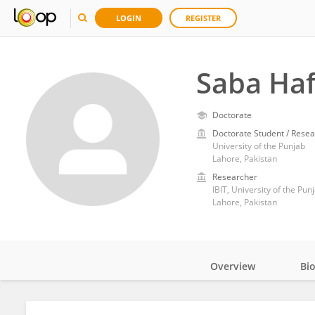
LOGIN
REGISTER
Saba Ha
Doctorate
Doctorate Student / Resea
University of the Punjab
Lahore, Pakistan
Researcher
IBIT, University of the Pu
Lahore, Pakistan
Overview
Bi
Impact