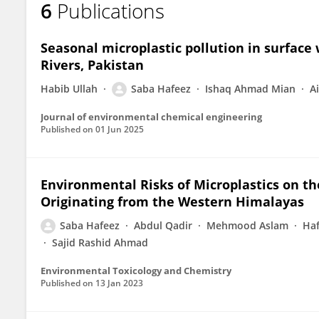
6
Publications
Saba Hafeez
Seasonal microplastic pollution in surface
Rivers, Pakistan
Habib Ullah
Saba Hafeez
Ishaq Ahmad Mian
A
Journal of environmental chemical engineering
Published on
01 Jun 2025
Environmental Risks of Microplastics on th
Originating from the Western Himalayas
Saba Hafeez
Abdul Qadir
Mehmood Aslam
Ha
Sajid Rashid Ahmad
Environmental Toxicology and Chemistry
Published on
13 Jan 2023