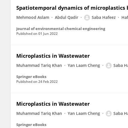
Spatiotemporal dynamics of microplastics b
Mehmood Aslam
Abdul Qadir
Saba Hafeez
Ha
Journal of environmental chemical engineering
Published on
01 Jun 2022
Microplastics in Wastewater
Muhammad Tariq Khan
Yan Laam Cheng
Saba H
Springer eBooks
Published on
24 Feb 2022
Microplastics in Wastewater
Muhammad Tariq Khan
Yan Laam Cheng
Saba H
Springer eBooks