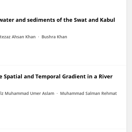
 water and sediments of the Swat and Kabul
itezaz Ahsan Khan
Bushra Khan
e Spatial and Temporal Gradient in a River
fiz Muhammad Umer Aslam
Muhammad Salman Rehmat