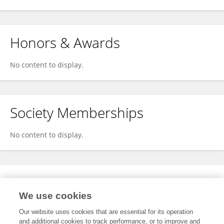
Honors & Awards
No content to display.
Society Memberships
No content to display.
Expertise
We use cookies
No content to display.
Our website uses cookies that are essential for its operation
and additional cookies to track performance, or to improve and