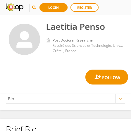
LOGIN
REGISTER
Laetitia Penso
Post Doctoral Researcher
Faculté des Sciences et Technologie, Université Paris-Est Créteil Val de Marne
Créteil, France
Brief Bio