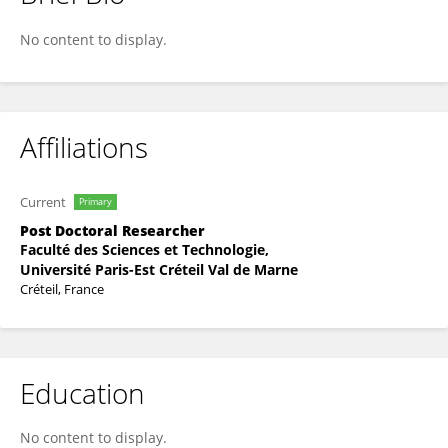
Laetitia Penso
No content to display.
Affiliations
Current
Primary
Post Doctoral Researcher
Faculté des Sciences et Technologie,
Université Paris-Est Créteil Val de Marne
Créteil, France
Education
No content to display.