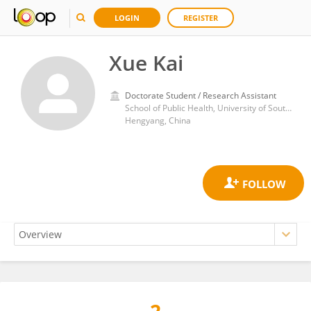
LOGIN
REGISTER
Xue Kai
Doctorate Student / Research Assistant
School of Public Health, University of South China
Hengyang, China