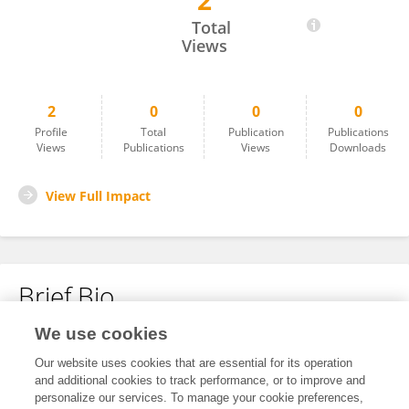
2
Xue Kai
Total
Views
2
0
0
0
Profile
Total
Publication
Publications
Views
Publications
Views
Downloads
View Full Impact
Brief Bio
We use cookies
No content to display.
Our website uses cookies that are essential for its operation
and additional cookies to track performance, or to improve and
personalize our services. To manage your cookie preferences,