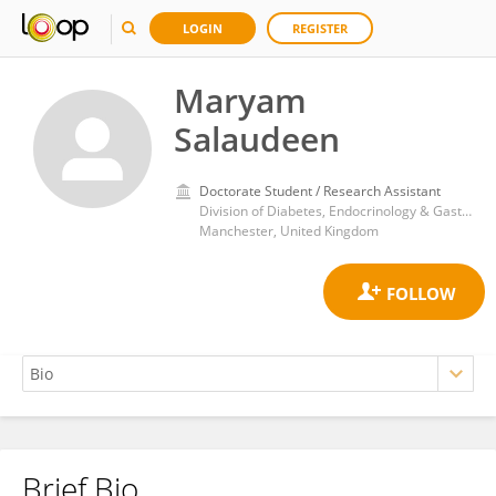
LOGIN
REGISTER
Maryam
Salaudeen
Doctorate Student / Research Assistant
Division of Diabetes, Endocrinology & Gastroenterology, School of Medical Sciences, Faculty of Biology, Medicine and Health, The University of Manchester
Manchester, United Kingdom
Brief Bio