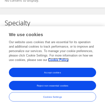
No content to display.
Specialty
No content to display.
We use cookies
Our website uses cookies that are essential for its operation
and additional cookies to track performance, or to improve and
personalize our services. To manage your cookie preferences,
Other Online Pages
please click Cookie Settings. For more information on how we
use cookies, please see our
Cookie Policy
0000-0003-4066-7937
Accept cookies
Reject non-essential cookies
Frontiers In and Loop are registered trade marks of Frontiers Media SA.
© Copyright 2007-2026 Frontiers Media SA. All rights reserved -
Terms
Cookies Settings
and Conditions