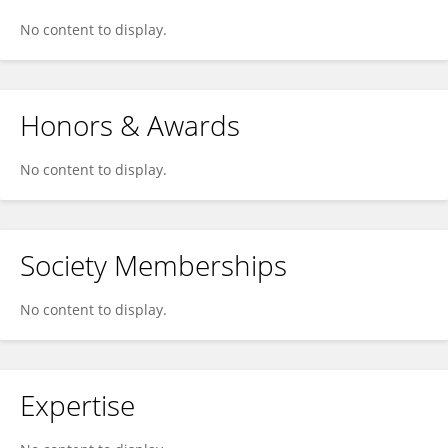
No content to display.
Honors & Awards
No content to display.
Society Memberships
No content to display.
Expertise