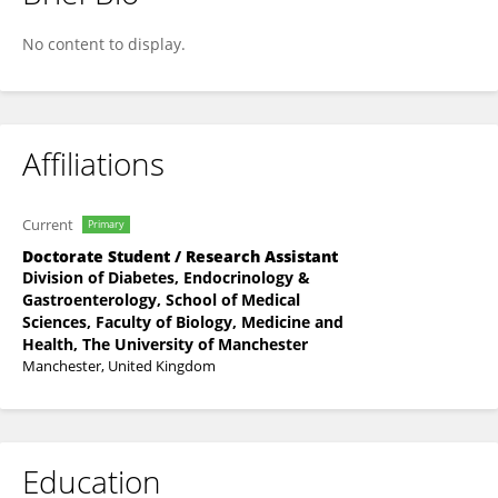
Maryam Salaudeen
No content to display.
Affiliations
Current
Primary
Doctorate Student / Research Assistant
Division of Diabetes, Endocrinology &
Gastroenterology, School of Medical
Sciences, Faculty of Biology, Medicine and
Health, The University of Manchester
Manchester, United Kingdom
Education