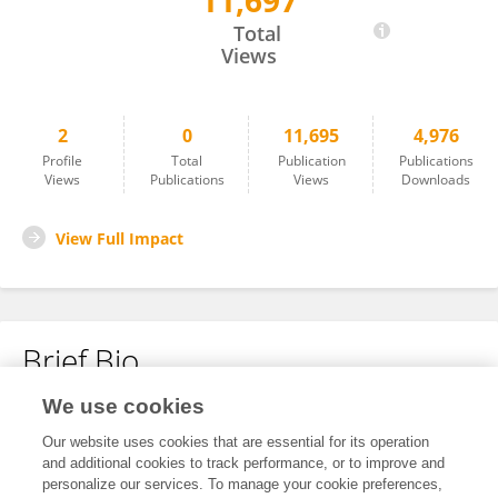
11,697
Zhipeng Zeng
Total
Views
2
0
11,695
4,976
Profile
Total
Publication
Publications
Views
Publications
Views
Downloads
View Full Impact
Brief Bio
We use cookies
No content to display.
Our website uses cookies that are essential for its operation
and additional cookies to track performance, or to improve and
personalize our services. To manage your cookie preferences,