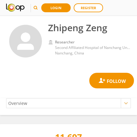
LOGIN
REGISTER
Zhipeng Zeng
Researcher
Second Affiliated Hospital of Nanchang University
Nanchang, China