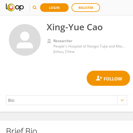
LOGIN
REGISTER
Xing-Yue Cao
Researcher
People's Hospital of Xiangxi Tujia and Miao Autonomous Prefecture, The First Affiliated Hospital of Jishou University
Jishou, China
Brief Bio