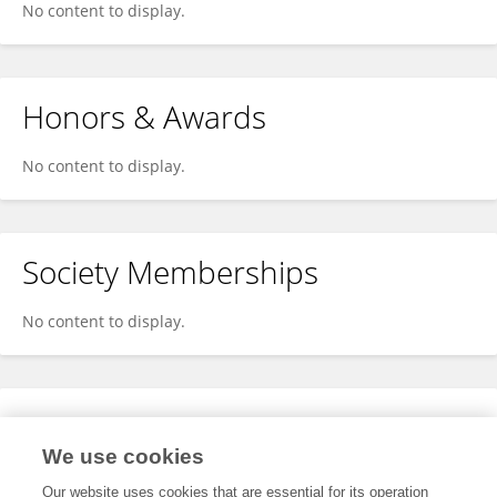
No content to display.
Honors & Awards
No content to display.
Society Memberships
No content to display.
Expertise
We use cookies
No content to display.
Our website uses cookies that are essential for its operation