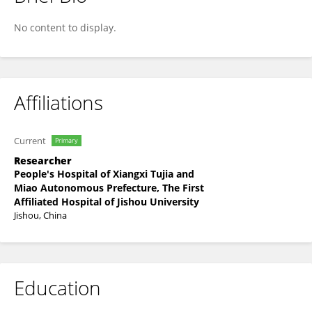
Xing-Yue Cao
No content to display.
Affiliations
Current
Primary
Researcher
People's Hospital of Xiangxi Tujia and
Miao Autonomous Prefecture, The First
Affiliated Hospital of Jishou University
Jishou, China
Education